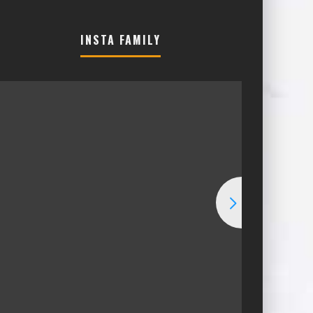
INSTA FAMILY