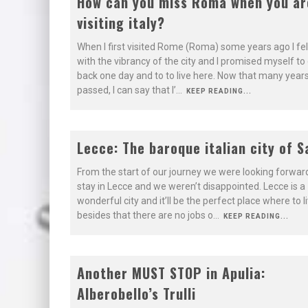
8.9
How can you miss Roma when you ar
visiting italy?
LOSING ITS
BEAUTY
When I first visited Rome (Roma) some years ago I felt
with the vibrancy of the city and I promised myself t
back one day and to to live here. Now that many year
passed, I can say that I’
...
KEEP READING...
9.1
Lecce: The baroque italian city of S
BEAUTIFUL
From the start of our journey we were looking forward
BAROQUE CITY
stay in Lecce and we weren’t disappointed. Lecce is a
wonderful city and it’ll be the perfect place where to l
besides that there are no jobs o
...
KEEP READING...
8.4
Another MUST STOP in Apulia:
Alberobello’s Trulli
ONE NIGHT IS
ENOUGH