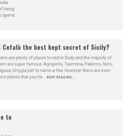
pulia
 of being
to spend
s Cefalù the best kept secret of Sicily?
ere are plenty of places to visit in Sicily and the majority of
em are super famous: Agrigento, Taormina, Palermo, Noto,
gusa, Ortygia just to name a few. However there are even
re places that you ha
...
KEEP READING...
se to