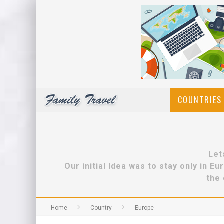
COUNTRIES 
Let
Our initial Idea was to stay only in 
the 
Home
Country
Europe