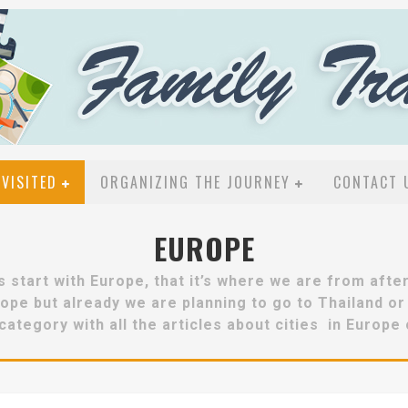
VISITED
ORGANIZING THE JOURNEY
CONTACT 
EUROPE
s start with Europe, that it’s where we are from after 
Europe but already we are planning to go to Thailand o
category with all the articles about cities in Europe 