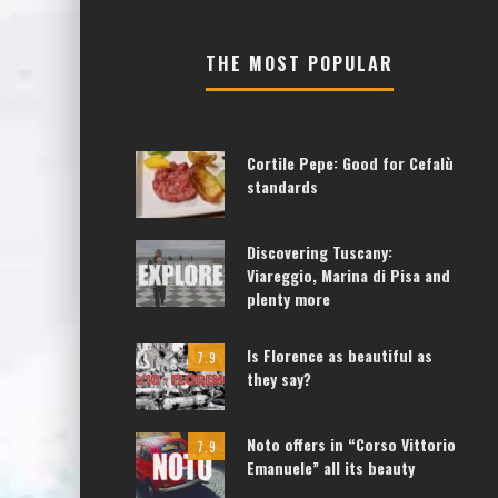
THE MOST POPULAR
Cortile Pepe: Good for Cefalù
standards
Discovering Tuscany:
Viareggio, Marina di Pisa and
plenty more
Is Florence as beautiful as
7.9
they say?
Noto offers in “Corso Vittorio
7.9
Emanuele” all its beauty