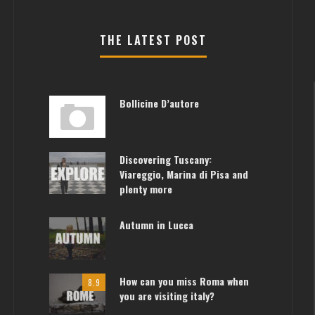
THE LATEST POST
Bollicine D’autore
Discovering Tuscany:
Viareggio, Marina di Pisa and
plenty more
Autumn in Lucca
How can you miss Roma when
8.9
you are visiting italy?