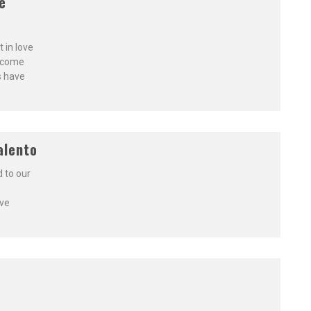
e
 in love
o come
s have
alento
 to our
ive