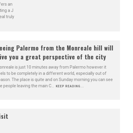
fers an
ting a J
al truly
eeing Palermo from the Monreale hill will
ive you a great perspective of the city
nreale is just 10 minutes away from Palermo however it
els to be completely in a different world, especially out of
ason. The place is quite and on Sunday morning you can see
e people leaving the main C
...
KEEP READING...
isit