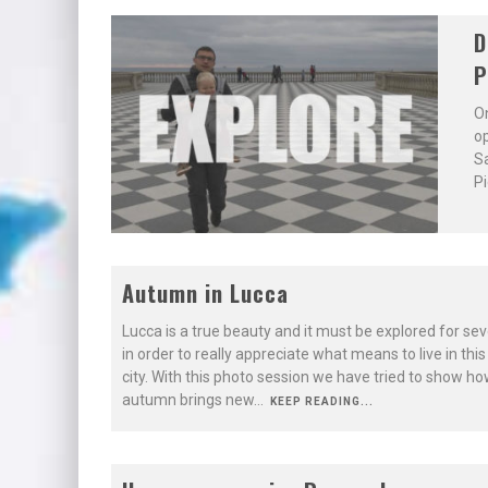
D
P
On
op
Sa
Pi
Autumn in Lucca
Lucca is a true beauty and it must be explored for sev
in order to really appreciate what means to live in thi
city. With this photo session we have tried to show ho
autumn brings new
...
KEEP READING...