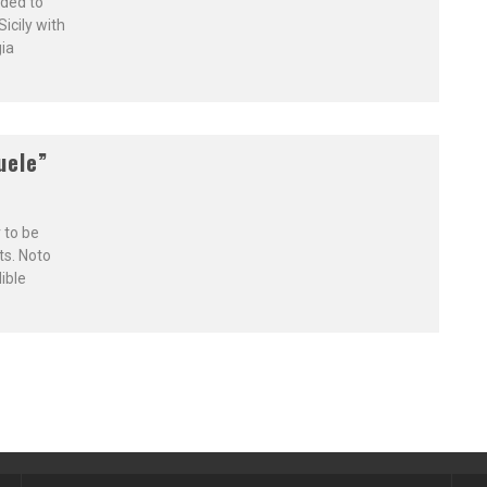
ided to
icily with
gia
uele”
r to be
ts. Noto
ible