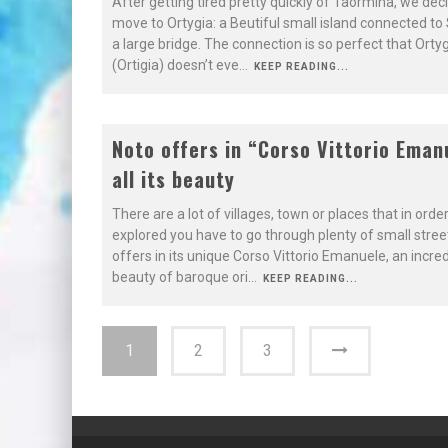
After getting tired pretty quickly of Taormina, we dec
move to Ortygia: a Beutiful small island connected to S
a large bridge. The connection is so perfect that Orty
(Ortigia) doesn’t eve
...
KEEP READING...
7.9
Noto offers in “Corso Vittorio Eman
all its beauty
BAROQUE
There are a lot of villages, town or places that in orde
explored you have to go through plenty of small stree
offers in its unique Corso Vittorio Emanuele, an incred
beauty of baroque ori
...
KEEP READING...
1
2
3