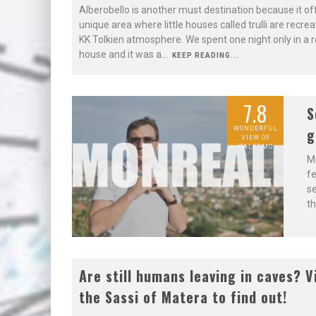
Alberobello is another must destination because it of
unique area where little houses called trulli are recrea
KK Tolkien atmosphere. We spent one night only in a re
house and it was a
...
KEEP READING...
7.8
S
g
WONDERFUL
VIEW OF
PALERMO
Mo
fe
se
th
8.5
Are still humans leaving in caves? V
the Sassi of Matera to find out!
WORTH TO
STAY IN THE
SASSI