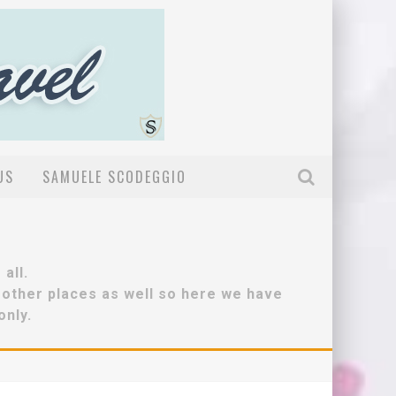
US
SAMUELE SCODEGGIO
all.
r other places as well so here we have
only.