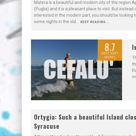
Matera is a beautiful and modern city of the region A
(Puglia) and it is a pleasant place to visit. But instead
interested in the modern part, you should be looking 
some nights in the old
...
KEEP READING...
8.7
I
BEST KEPT
Th
SECRET
th
Ra
mo
8.7
Ortygia: Such a beautiful Island clo
Syracuse
NOT TO BE
MISSED