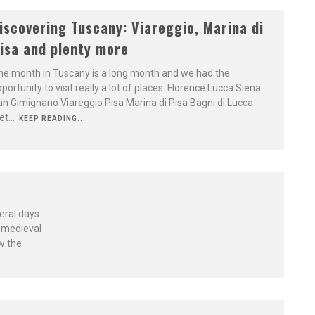
iscovering Tuscany: Viareggio, Marina di
isa and plenty more
e month in Tuscany is a long month and we had the
portunity to visit really a lot of places: Florence Lucca Siena
n Gimignano Viareggio Pisa Marina di Pisa Bagni di Lucca
et
...
KEEP READING...
eral days
s medieval
w the