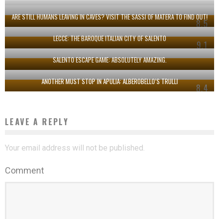
ARE STILL HUMANS LEAVING IN CAVES? VISIT THE SASSI OF MATERA TO FIND OUT!
8.5
LECCE: THE BAROQUE ITALIAN CITY OF SALENTO
9.1
SALENTO ESCAPE GAME: ABSOLUTELY AMAZING.
ANOTHER MUST STOP IN APULIA: ALBEROBELLO’S TRULLI
8.4
LEAVE A REPLY
Your email address will not be published.
Comment