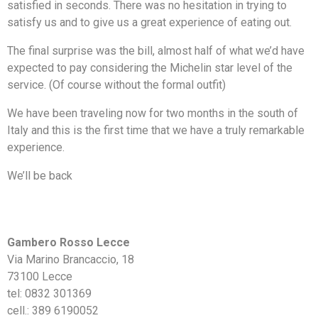
satisfied in seconds. There was no hesitation in trying to
satisfy us and to give us a great experience of eating out.
The final surprise was the bill, almost half of what we’d have
expected to pay considering the Michelin star level of the
service. (Of course without the formal outfit)
We have been traveling now for two months in the south of
Italy and this is the first time that we have a truly remarkable
experience.
We’ll be back
Gambero Rosso Lecce
Via Marino Brancaccio, 18
73100 Lecce
tel: 0832 301369
cell.: 389 6190052