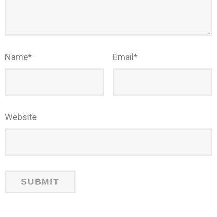
Name
*
Email
*
Website