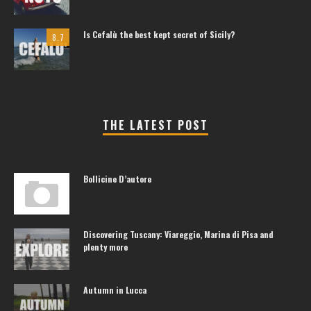
Is Cefalù the best kept secret of Sicily?
8.7
THE LATEST POST
Bollicine D’autore
Discovering Tuscany: Viareggio, Marina di Pisa and
plenty more
Autumn in Lucca