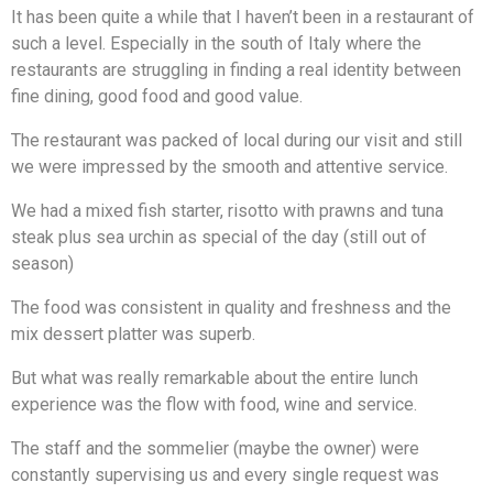
It has been quite a while that I haven’t been in a restaurant of
such a level. Especially in the south of Italy where the
restaurants are struggling in finding a real identity between
fine dining, good food and good value.
The restaurant was packed of local during our visit and still
we were impressed by the smooth and attentive service.
We had a mixed fish starter, risotto with prawns and tuna
steak plus sea urchin as special of the day (still out of
season)
The food was consistent in quality and freshness and the
mix dessert platter was superb.
But what was really remarkable about the entire lunch
experience was the flow with food, wine and service.
The staff and the sommelier (maybe the owner) were
constantly supervising us and every single request was