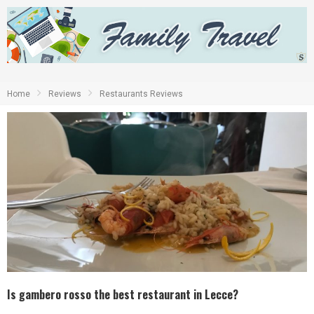
Home
Reviews
Restaurants Reviews
Is gambero rosso the best restaurant in Lecce?