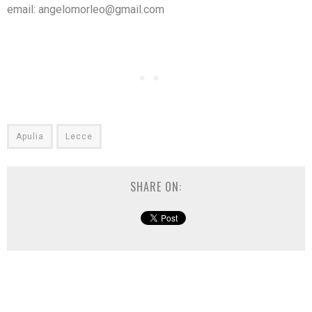
email: angelomorleo@gmail.com
Apulia
Lecce
SHARE ON: