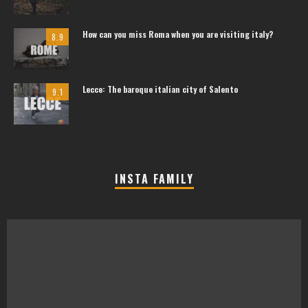
How can you miss Roma when you are visiting italy?
8.9
Lecce: The baroque italian city of Salento
9.1
INSTA FAMILY