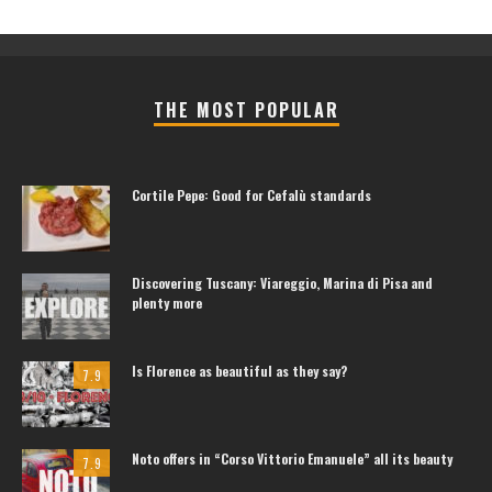
THE MOST POPULAR
Cortile Pepe: Good for Cefalù standards
Discovering Tuscany: Viareggio, Marina di Pisa and
plenty more
Is Florence as beautiful as they say?
7.9
Noto offers in “Corso Vittorio Emanuele” all its beauty
7.9