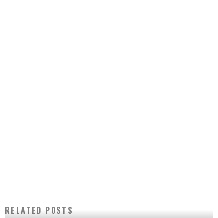
RELATED POSTS