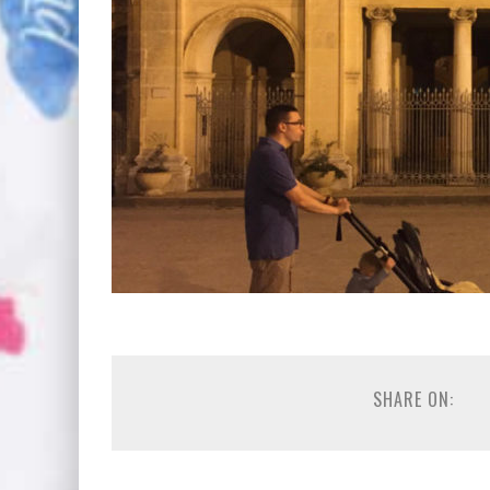
SHARE ON: