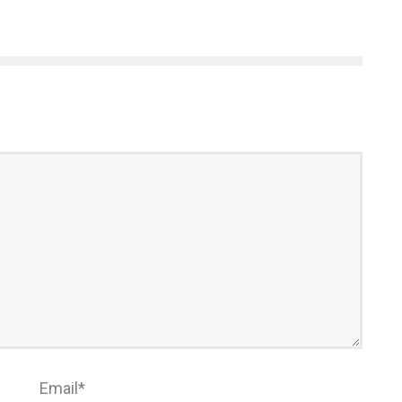
Email
*