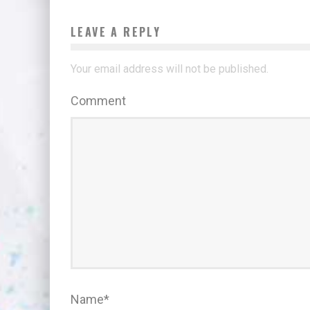
LEAVE A REPLY
Your email address will not be published.
Comment
Name
*