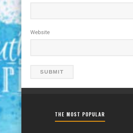
Website
THE MOST POPULAR