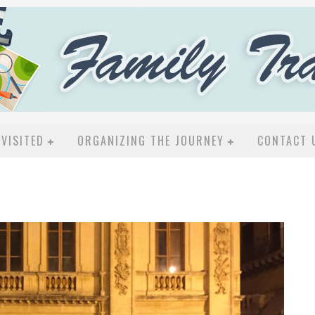
VISITED
ORGANIZING THE JOURNEY
CONTACT 