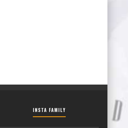
INSTA FAMILY