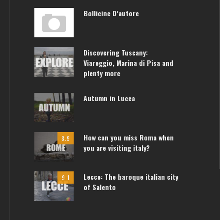
Bollicine D’autore
Discovering Tuscany:
Viareggio, Marina di Pisa and
plenty more
Autumn in Lucca
How can you miss Roma when
8.9
you are visiting italy?
Lecce: The baroque italian city
9.1
of Salento