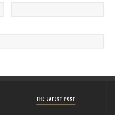
THE LATEST POST