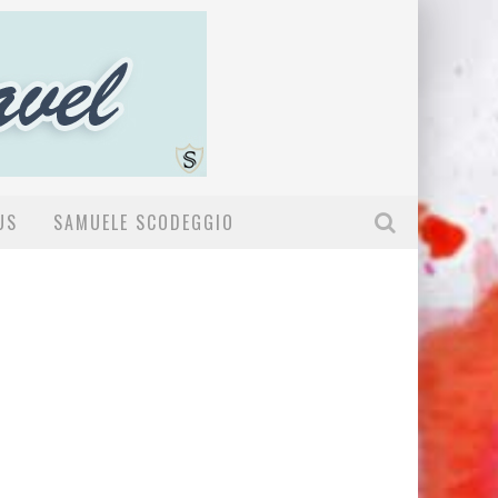
US
SAMUELE SCODEGGIO