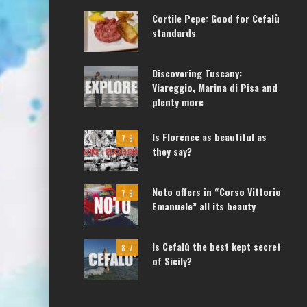
Cortile Pepe: Good for Cefalù
standards
Discovering Tuscany:
Viareggio, Marina di Pisa and
plenty more
Is Florence as beautiful as
7.9
they say?
Noto offers in “Corso Vittorio
7.9
Emanuele” all its beauty
Is Cefalù the best kept secret
8.7
of Sicily?