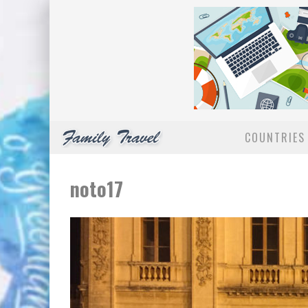
COUNTRIES 
noto17