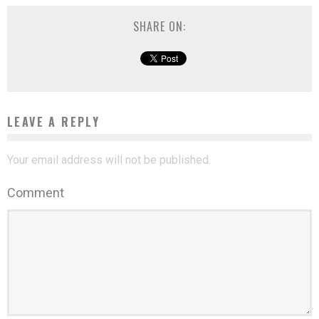
SHARE ON:
LEAVE A REPLY
Your email address will not be published.
Comment