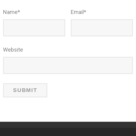
Name
*
Email
*
Website