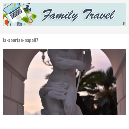
la-sonrisa-napoli7