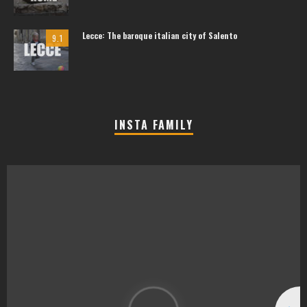
Lecce: The baroque italian city of Salento
9.1
INSTA FAMILY