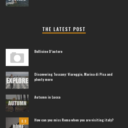
THE LATEST POST
Bollicine D’autore
Discovering Tuscany: Viareggio, Marina di Pisa and
plenty more
Autumn in Lucca
How can you miss Roma when you are visiting italy?
8.9