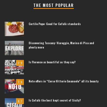
THE MOST POPULAR
Cortile Pepe: Good for Cefalù standards
Discovering Tuscany: Viareggio, Marina di Pisa and
plenty more
Is Florence as beautiful as they say?
7.9
Noto offers in “Corso Vittorio Emanuele” all its beauty
7.9
Is Cefalù the best kept secret of Sicily?
8.7