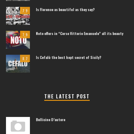
Is Florence as beautiful as they say?
7.9
Noto offers in “Corso Vittorio Emanuele” all its beauty
7.9
Is Cefalù the best kept secret of Sicily?
8.7
THE LATEST POST
Bollicine D’autore