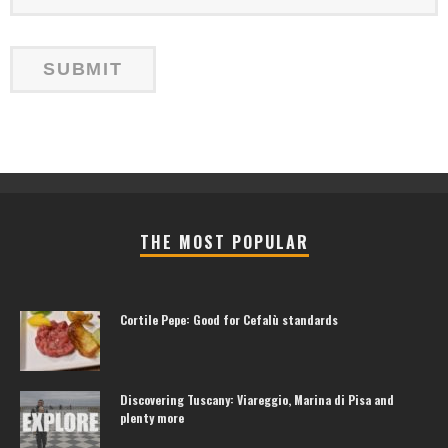
THE MOST POPULAR
Cortile Pepe: Good for Cefalù standards
Discovering Tuscany: Viareggio, Marina di Pisa and
plenty more