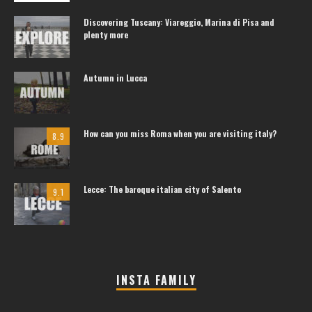
Discovering Tuscany: Viareggio, Marina di Pisa and
plenty more
Autumn in Lucca
How can you miss Roma when you are visiting italy?
8.9
Lecce: The baroque italian city of Salento
9.1
INSTA FAMILY