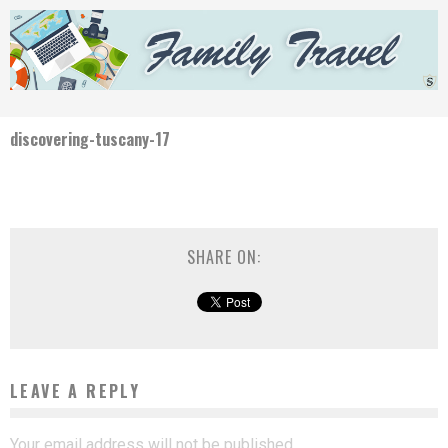
discovering-tuscany-17
SHARE ON:
LEAVE A REPLY
Your email address will not be published.