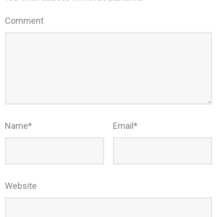
Comment
Name
*
Email
*
Website