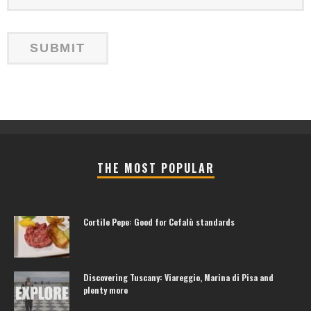
THE MOST POPULAR
Cortile Pepe: Good for Cefalù standards
Discovering Tuscany: Viareggio, Marina di Pisa and
plenty more