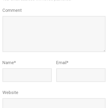
Comment
Name
*
Email
*
Website