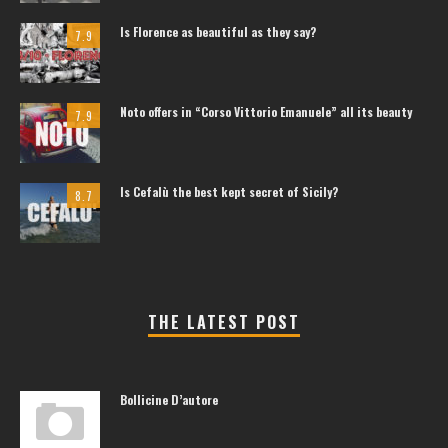
Is Florence as beautiful as they say?
7.9
Noto offers in “Corso Vittorio Emanuele” all its beauty
7.9
Is Cefalù the best kept secret of Sicily?
8.7
THE LATEST POST
Bollicine D’autore