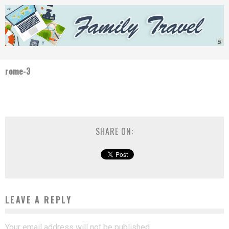
rome-3
SHARE ON:
LEAVE A REPLY
Your email address will not be published.