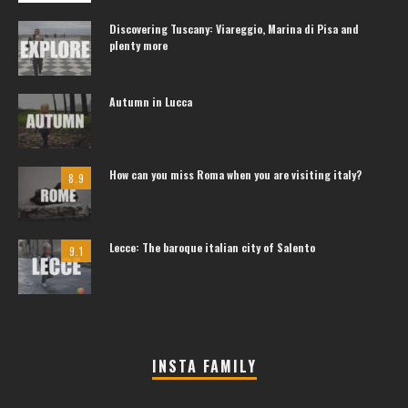
Discovering Tuscany: Viareggio, Marina di Pisa and
plenty more
Autumn in Lucca
How can you miss Roma when you are visiting italy?
8.9
Lecce: The baroque italian city of Salento
9.1
INSTA FAMILY