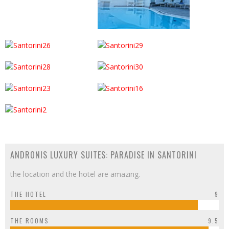
ANDRONIS LUXURY SUITES: PARADISE IN SANTORINI
the location and the hotel are amazing.
THE HOTEL
9
THE ROOMS
9.5