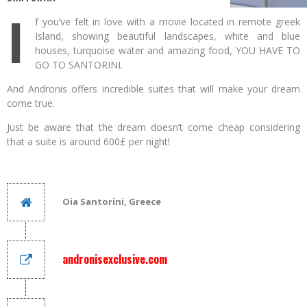
I
f you’ve felt in love with a movie located in remote greek
Island, showing beautiful landscapes, white and blue
houses, turquoise water and amazing food, YOU HAVE TO
GO TO SANTORINI.
And Andronis offers incredible suites that will make your dream
come true.
Just be aware that the dream doesn’t come cheap considering
that a suite is around 600£ per night!
Oia Santorini, Greece
andronisexclusive.com