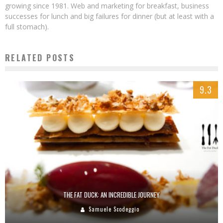
growing since 1981. Web and marketing for breakfast, business
successes for lunch and big failures for dinner (but at least with a
full stomach).
RELATED POSTS
9.3
THE FAT DUCK: AN INCREDIBLE JOURNEY
Samuele Scodeggio