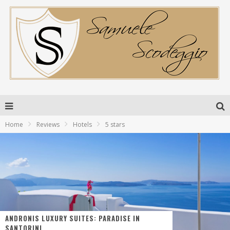
Home
Reviews
Hotels
5 stars
ANDRONIS LUXURY SUITES: PARADISE IN
SANTORINI