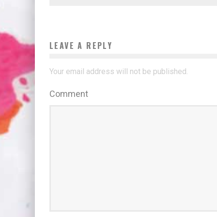
LEAVE A REPLY
Your email address will not be published.
Comment