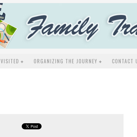
VISITED
ORGANIZING THE JOURNEY
CONTACT 