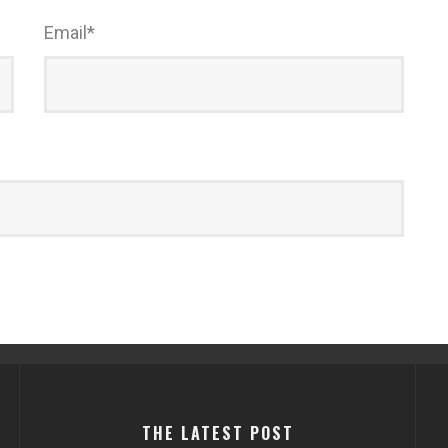
Email
*
THE LATEST POST