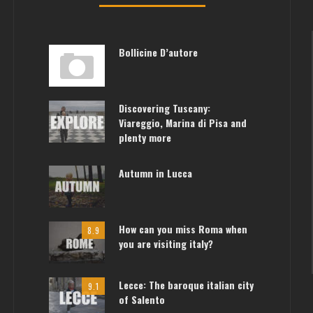
Bollicine D’autore
Discovering Tuscany:
Viareggio, Marina di Pisa and
plenty more
Autumn in Lucca
How can you miss Roma when
8.9
you are visiting italy?
Lecce: The baroque italian city
9.1
of Salento