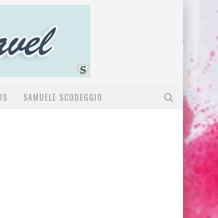
US
SAMUELE SCODEGGIO