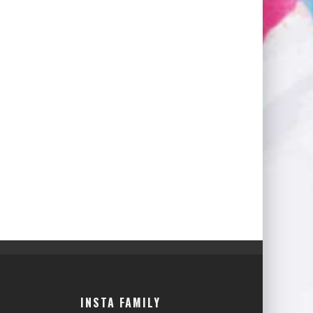
INSTA FAMILY