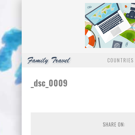
COUNTRIES 
_dsc_0009
SHARE ON: