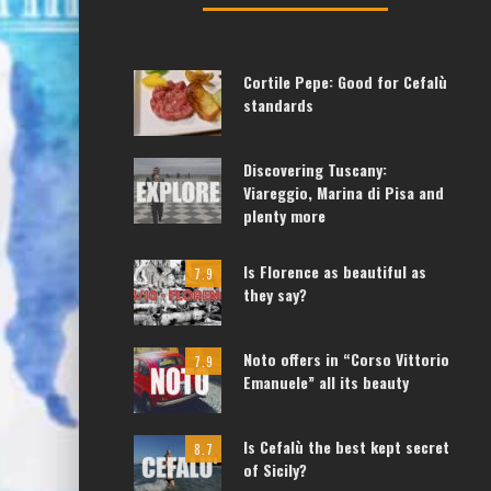
Cortile Pepe: Good for Cefalù
standards
Discovering Tuscany:
Viareggio, Marina di Pisa and
plenty more
Is Florence as beautiful as
7.9
they say?
Noto offers in “Corso Vittorio
7.9
Emanuele” all its beauty
Is Cefalù the best kept secret
8.7
of Sicily?