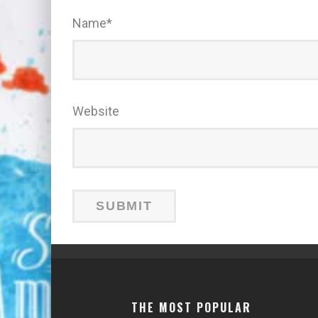
Name
*
Website
THE MOST POPULAR