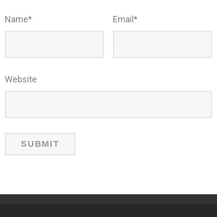
Name
*
Email
*
Website