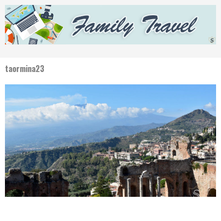
taormina23