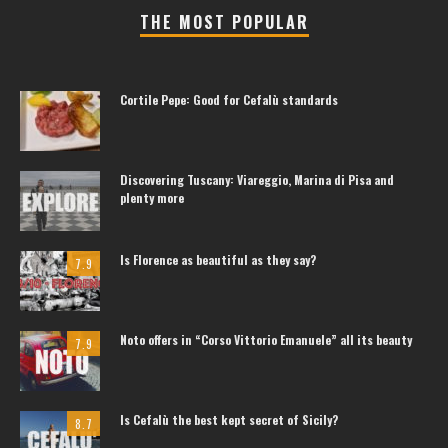
THE MOST POPULAR
Cortile Pepe: Good for Cefalù standards
Discovering Tuscany: Viareggio, Marina di Pisa and
plenty more
Is Florence as beautiful as they say?
7.9
Noto offers in “Corso Vittorio Emanuele” all its beauty
7.9
Is Cefalù the best kept secret of Sicily?
8.7