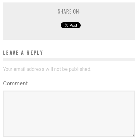
SHARE ON:
LEAVE A REPLY
Your email address will not be published.
Comment