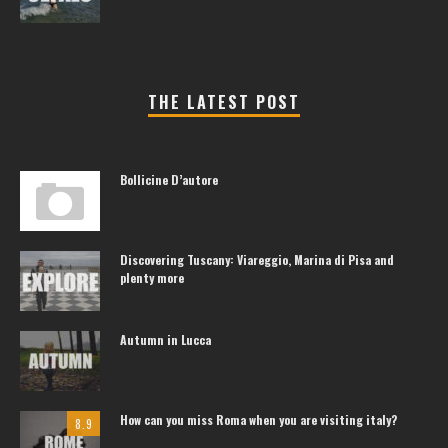
THE LATEST POST
Bollicine D’autore
Discovering Tuscany: Viareggio, Marina di Pisa and
plenty more
Autumn in Lucca
How can you miss Roma when you are visiting italy?
8.9