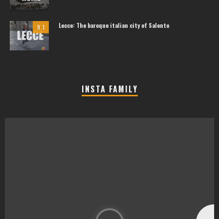
Lecce: The baroque italian city of Salento
9.1
INSTA FAMILY