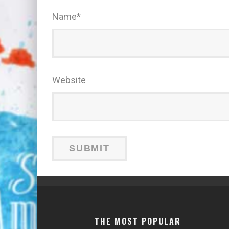
Name
*
Website
THE MOST POPULAR