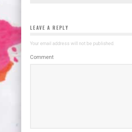
LEAVE A REPLY
Your email address will not be published.
Comment