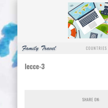
COUNTRIES 
lecce-3
SHARE ON: