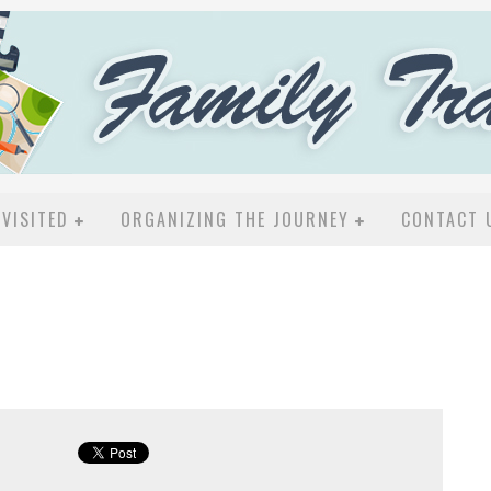
VISITED
ORGANIZING THE JOURNEY
CONTACT 