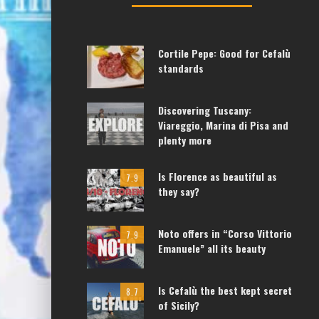
Cortile Pepe: Good for Cefalù
standards
Discovering Tuscany:
Viareggio, Marina di Pisa and
plenty more
Is Florence as beautiful as
7.9
they say?
Noto offers in “Corso Vittorio
7.9
Emanuele” all its beauty
Is Cefalù the best kept secret
8.7
of Sicily?