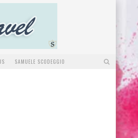
US
SAMUELE SCODEGGIO