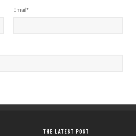
Email
*
THE LATEST POST