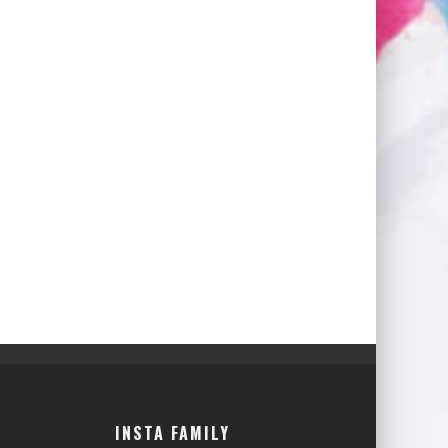
INSTA FAMILY