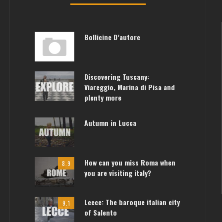
Bollicine D’autore
Discovering Tuscany:
Viareggio, Marina di Pisa and
plenty more
Autumn in Lucca
How can you miss Roma when
8.9
you are visiting italy?
Lecce: The baroque italian city
9.1
of Salento