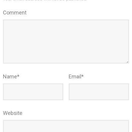
Comment
Name
*
Email
*
Website