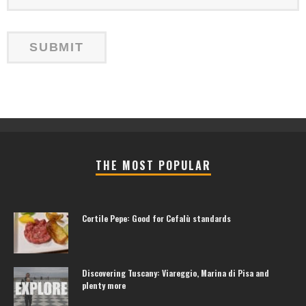
THE MOST POPULAR
Cortile Pepe: Good for Cefalù standards
Discovering Tuscany: Viareggio, Marina di Pisa and
plenty more