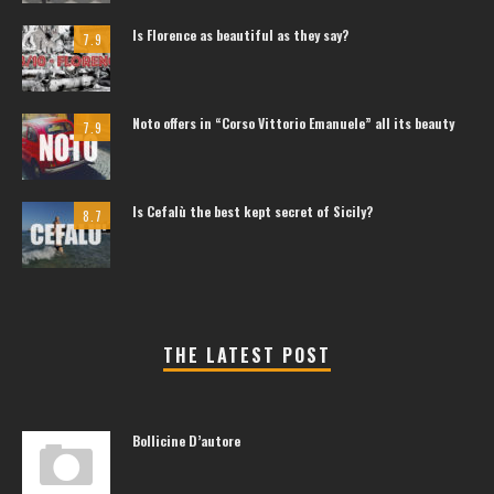
Is Florence as beautiful as they say?
7.9
Noto offers in “Corso Vittorio Emanuele” all its beauty
7.9
Is Cefalù the best kept secret of Sicily?
8.7
THE LATEST POST
Bollicine D’autore