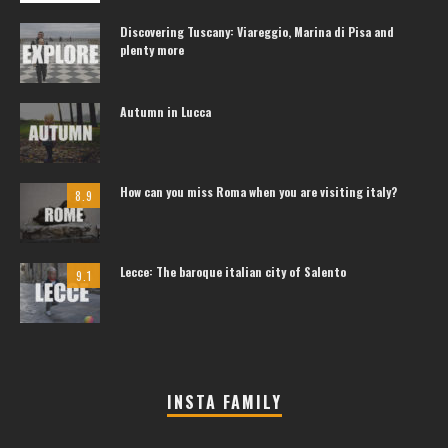
Discovering Tuscany: Viareggio, Marina di Pisa and
plenty more
Autumn in Lucca
How can you miss Roma when you are visiting italy?
8.9
Lecce: The baroque italian city of Salento
9.1
INSTA FAMILY