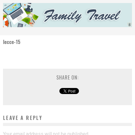
lecce-15
SHARE ON:
LEAVE A REPLY
Your email address will not be published.