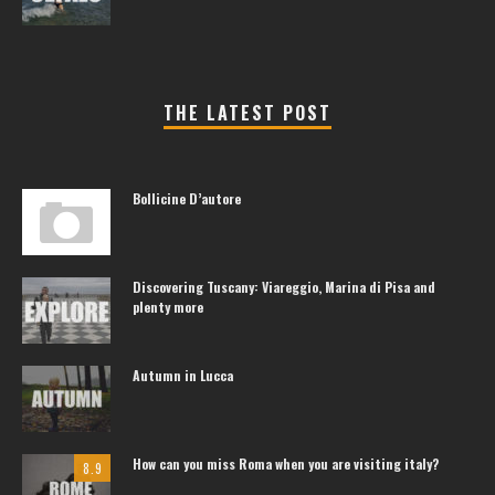
THE LATEST POST
Bollicine D’autore
Discovering Tuscany: Viareggio, Marina di Pisa and
plenty more
Autumn in Lucca
How can you miss Roma when you are visiting italy?
8.9