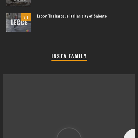
Lecce: The baroque italian city of Salento
9.1
INSTA FAMILY