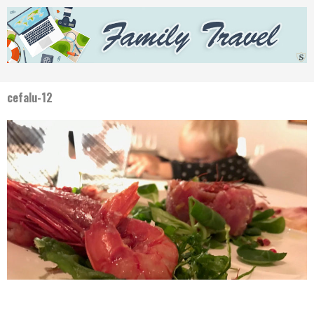
cefalu-12