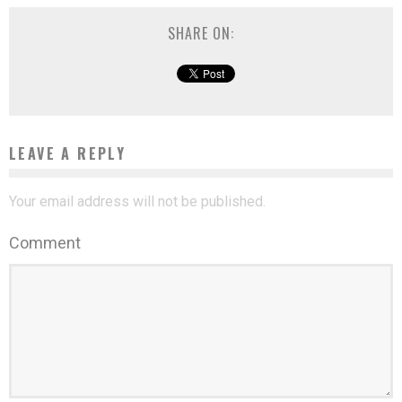
SHARE ON:
LEAVE A REPLY
Your email address will not be published.
Comment