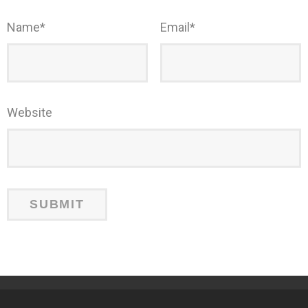
Name
*
Email
*
Website