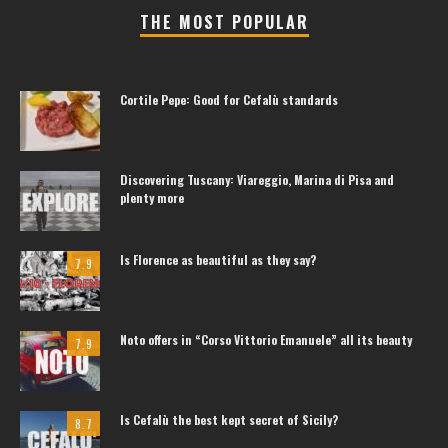
THE MOST POPULAR
Cortile Pepe: Good for Cefalù standards
Discovering Tuscany: Viareggio, Marina di Pisa and
plenty more
Is Florence as beautiful as they say?
7.9
Noto offers in “Corso Vittorio Emanuele” all its beauty
7.9
Is Cefalù the best kept secret of Sicily?
8.7