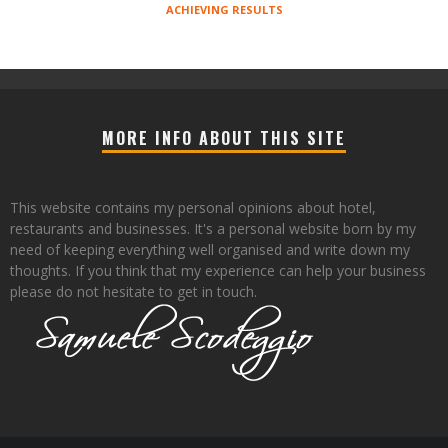
ACHIEVING RESULTS
MORE INFO ABOUT THIS SITE
This website contains my personal opinions about hotel,
restaurants and businesses. It's a personal website born by my
need of keeping everything well organised and write down my
thoughts. If you think that my experience can help your business
please do not hesitate to get in touch.