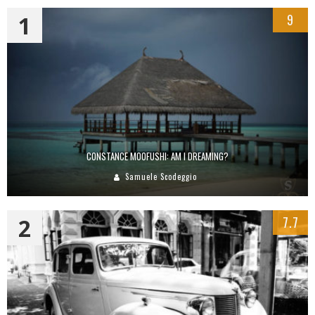
1
9
CONSTANCE MOOFUSHI: AM I DREAMING?
Samuele Scodeggio
2
7.7