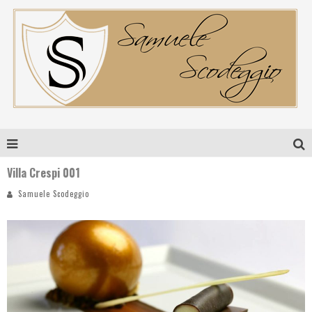
Villa Crespi 001
Samuele Scodeggio