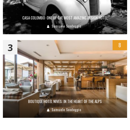
CASA COLOMBO: ONE OF THE MOST AMAZING DESIGN HOTEL
Samuele Scodeggio
3
8
BOUTIQUE HOTEL NIVES: IN THE HEART OF THE ALPS
Samuele Scodeggio