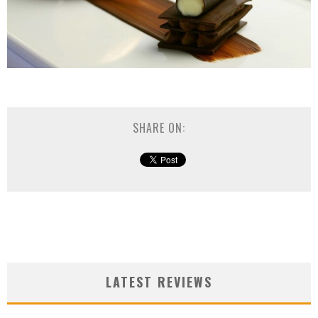
SHARE ON:
LATEST REVIEWS