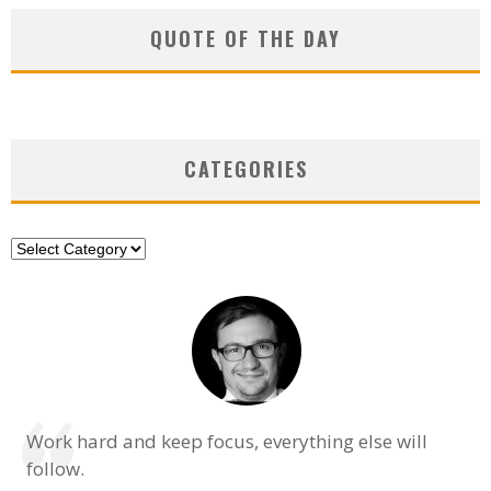
QUOTE OF THE DAY
CATEGORIES
Categories
Work hard and keep focus, everything else will
follow.