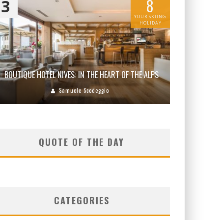
8
3
YOUR SKIING
HOLIDAY
BOUTIQUE HOTEL NIVES: IN THE HEART OF THE ALPS
Samuele Scodeggio
QUOTE OF THE DAY
CATEGORIES