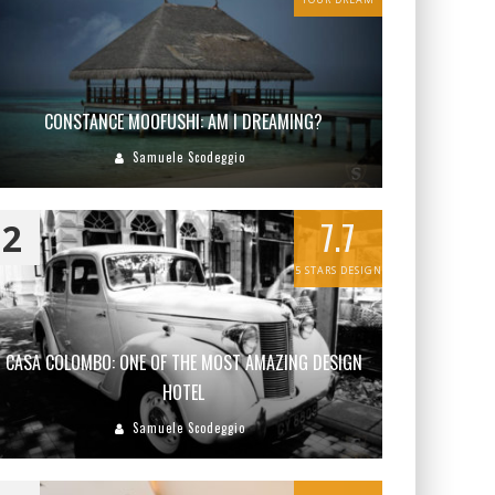
CONSTANCE MOOFUSHI: AM I DREAMING?
Samuele Scodeggio
7.7
2
5 STARS DESIGN
CASA COLOMBO: ONE OF THE MOST AMAZING DESIGN
HOTEL
Samuele Scodeggio