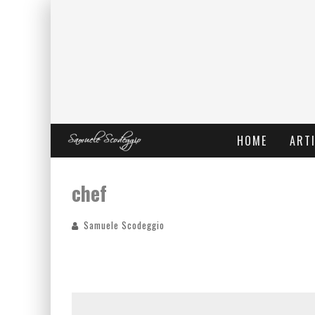
HOME
ARTI
chef
Samuele Scodeggio