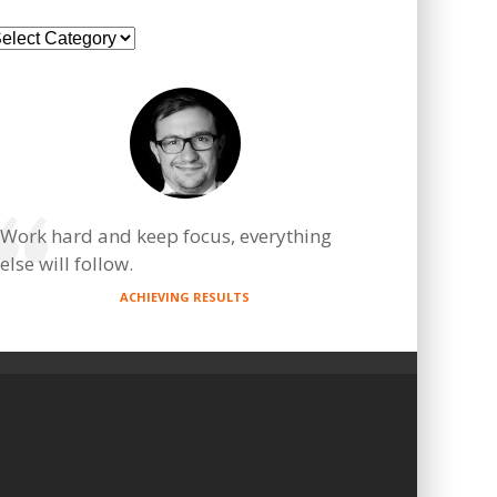
ategories
Work hard and keep focus, everything
else will follow.
ACHIEVING RESULTS