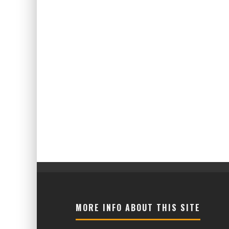
MORE INFO ABOUT THIS SITE