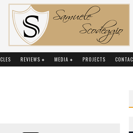
CLES
REVIEWS
MEDIA
PROJECTS
CONTAC