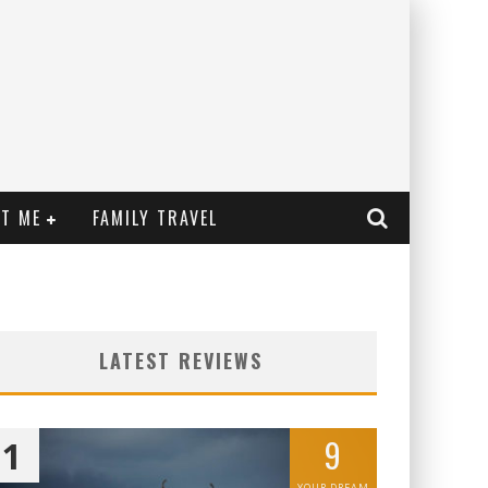
T ME
FAMILY TRAVEL
LATEST REVIEWS
9
1
YOUR DREAM