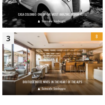
CASA COLOMBO: ONE OF THE MOST AMAZING DESIGN HOTEL
Samuele Scodeggio
3
8
BOUTIQUE HOTEL NIVES: IN THE HEART OF THE ALPS
Samuele Scodeggio