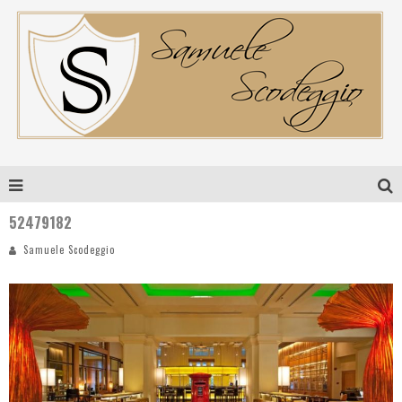
52479182
Samuele Scodeggio