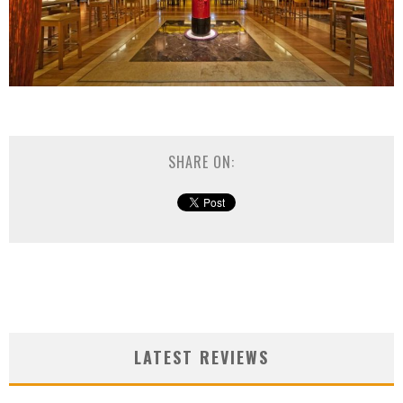
SHARE ON:
LATEST REVIEWS