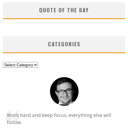
QUOTE OF THE DAY
CATEGORIES
Categories
Work hard and keep focus, everything else will
follow.