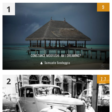
1
9
CONSTANCE MOOFUSHI: AM I DREAMING?
Samuele Scodeggio
2
7.7