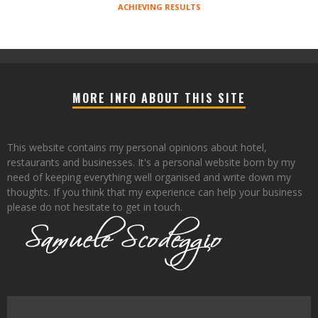
ACHIEVING RESULTS
MORE INFO ABOUT THIS SITE
This website contains my personal opinions about hotel,
restaurants and businesses. It's a personal website born by my
need of keeping everything well organised and write down my
thoughts. If you think that my experience can help your business
please do not hesitate to get in touch.