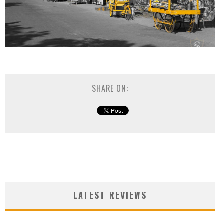
SHARE ON:
LATEST REVIEWS