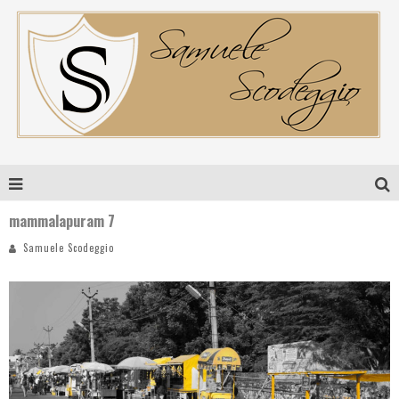
mammalapuram 7
Samuele Scodeggio