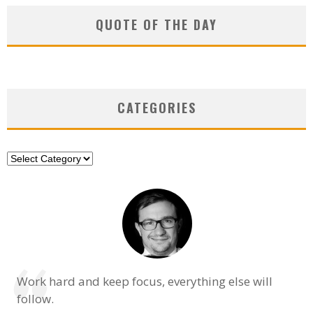
QUOTE OF THE DAY
CATEGORIES
Categories
Work hard and keep focus, everything else will
follow.