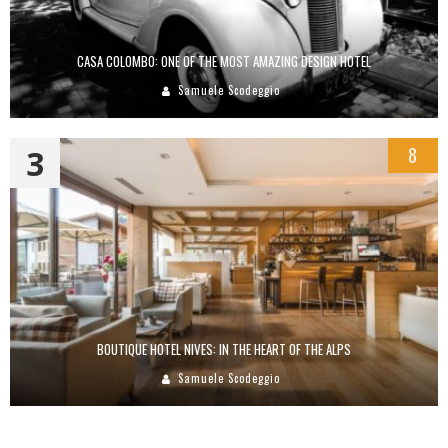
CASA COLOMBO: ONE OF THE MOST AMAZING DESIGN HOTEL
Samuele Scodeggio
3
8
BOUTIQUE HOTEL NIVES: IN THE HEART OF THE ALPS
Samuele Scodeggio