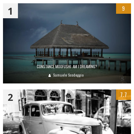
1
9
CONSTANCE MOOFUSHI: AM I DREAMING?
Samuele Scodeggio
2
7.7