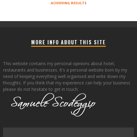
ACHIEVING RESULTS
MORE INFO ABOUT THIS SITE
This website contains my personal opinions about hotel,
restaurants and businesses. It's a personal website born by my
need of keeping everything well organised and write down my
thoughts. If you think that my experience can help your business
please do not hesitate to get in touch.