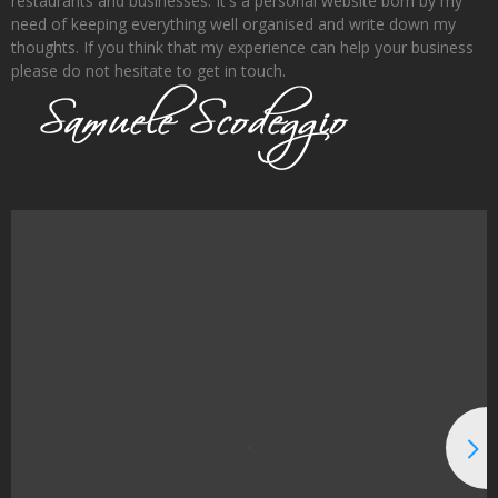
restaurants and businesses. It's a personal website born by my
need of keeping everything well organised and write down my
thoughts. If you think that my experience can help your business
please do not hesitate to get in touch.