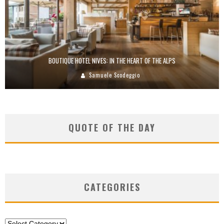
BOUTIQUE HOTEL NIVES: IN THE HEART OF THE ALPS
Samuele Scodeggio
QUOTE OF THE DAY
CATEGORIES
Categories