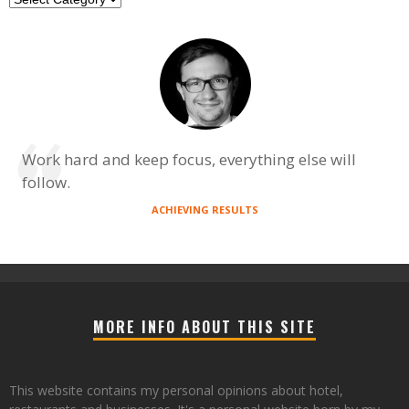
Work hard and keep focus, everything else will
follow.
ACHIEVING RESULTS
MORE INFO ABOUT THIS SITE
This website contains my personal opinions about hotel,