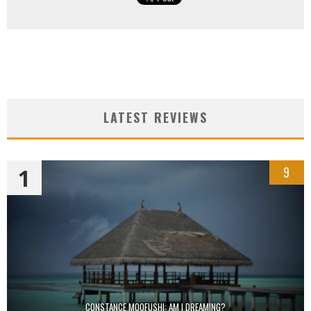
LATEST REVIEWS
1
9
CONSTANCE MOOFUSHI: AM I DREAMING?