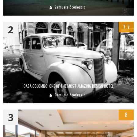
Samuele Scodeggio
2
7.7
CASA COLOMBO: ONE OF THE MOST AMAZING DESIGN HOTEL
Samuele Scodeggio
3
8