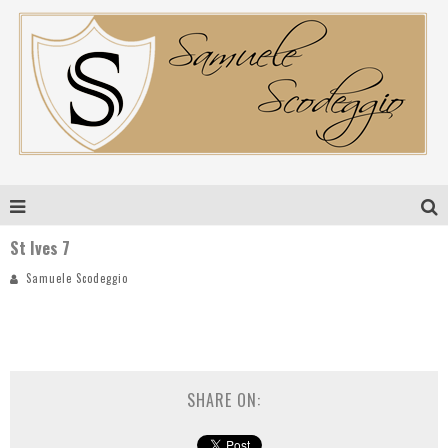
St Ives 7
Samuele Scodeggio
SHARE ON: