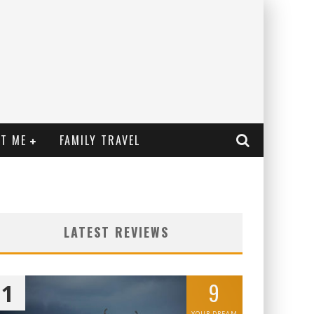
T ME
FAMILY TRAVEL
LATEST REVIEWS
9
1
YOUR DREAM