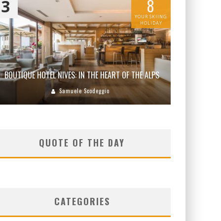
8
3
YOUR SKIING
HOLIDAY
BOUTIQUE HOTEL NIVES: IN THE HEART OF THE ALPS
Samuele Scodeggio
QUOTE OF THE DAY
CATEGORIES