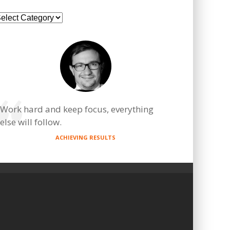
ategories
Work hard and keep focus, everything
else will follow.
ACHIEVING RESULTS