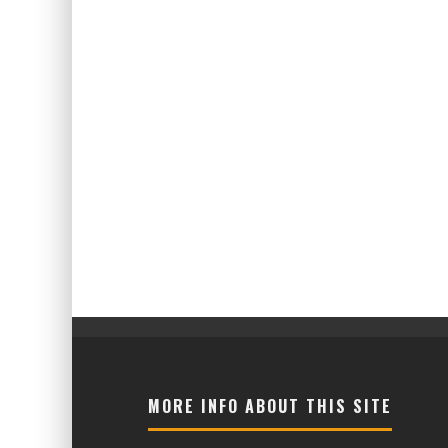
MORE INFO ABOUT THIS SITE