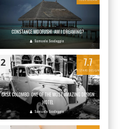
CONSTANCE MOOFUSHI: AM I DREAMING?
Samuele Scodeggio
7.7
2
5 STARS DESIGN
CASA COLOMBO: ONE OF THE MOST AMAZING DESIGN
HOTEL
Samuele Scodeggio