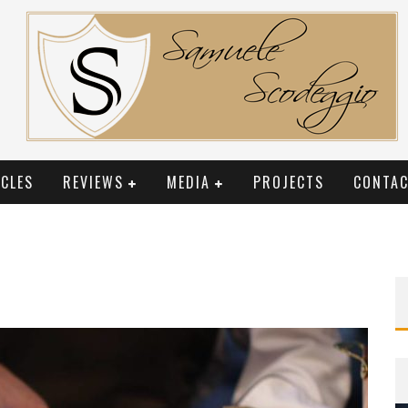
CLES
REVIEWS
MEDIA
PROJECTS
CONTAC