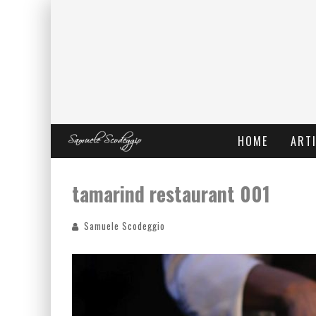
HOME
ARTI
tamarind restaurant 001
Samuele Scodeggio