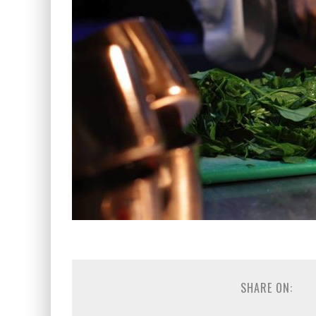
SHARE ON: