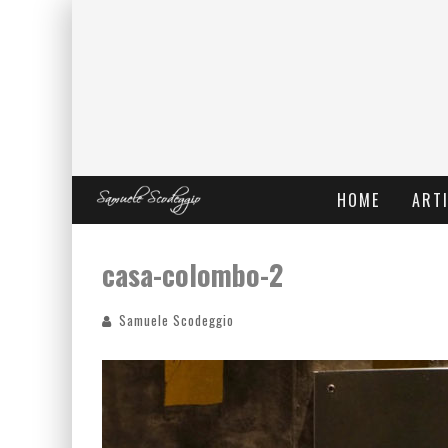
HOME
ARTI
casa-colombo-2
Samuele Scodeggio