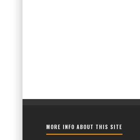
MORE INFO ABOUT THIS SITE