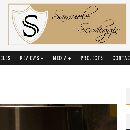
CLES
REVIEWS
MEDIA
PROJECTS
CONTAC