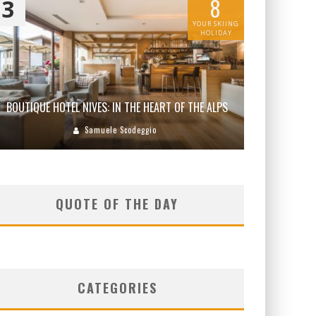
8
3
YOUR SKIING
HOLIDAY
BOUTIQUE HOTEL NIVES: IN THE HEART OF THE ALPS
Samuele Scodeggio
QUOTE OF THE DAY
CATEGORIES