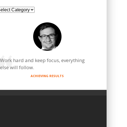
ategories
Work hard and keep focus, everything
else will follow.
ACHIEVING RESULTS