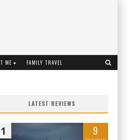
T ME
FAMILY TRAVEL
LATEST REVIEWS
9
1
YOUR DREAM