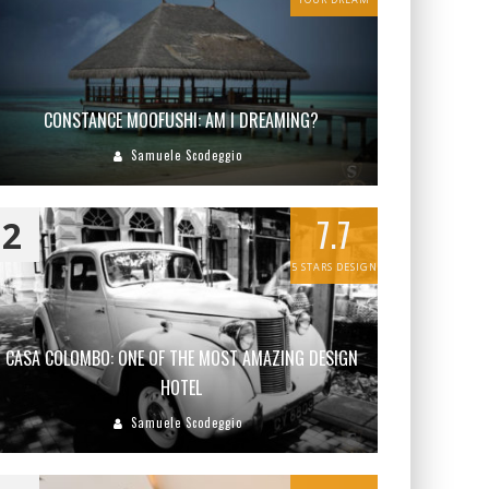
CONSTANCE MOOFUSHI: AM I DREAMING?
Samuele Scodeggio
7.7
2
5 STARS DESIGN
CASA COLOMBO: ONE OF THE MOST AMAZING DESIGN
HOTEL
Samuele Scodeggio