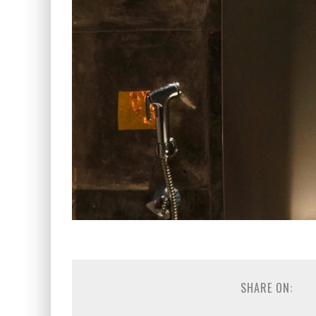
SHARE ON: