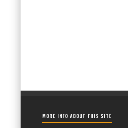
MORE INFO ABOUT THIS SITE