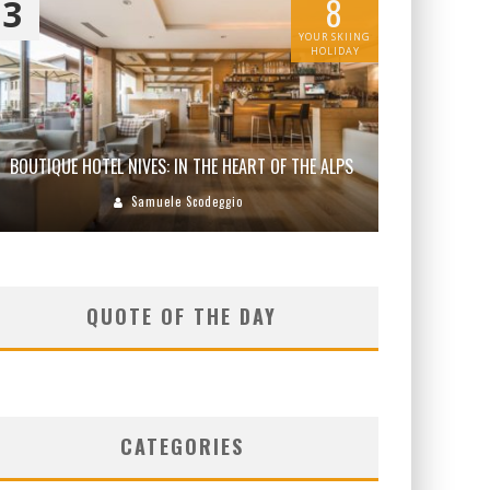
8
3
YOUR SKIING
HOLIDAY
BOUTIQUE HOTEL NIVES: IN THE HEART OF THE ALPS
Samuele Scodeggio
QUOTE OF THE DAY
CATEGORIES