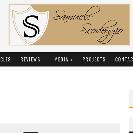
CLES
REVIEWS
MEDIA
PROJECTS
CONTAC