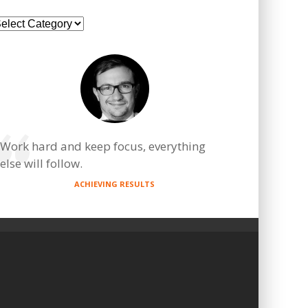
ategories
Work hard and keep focus, everything
else will follow.
ACHIEVING RESULTS