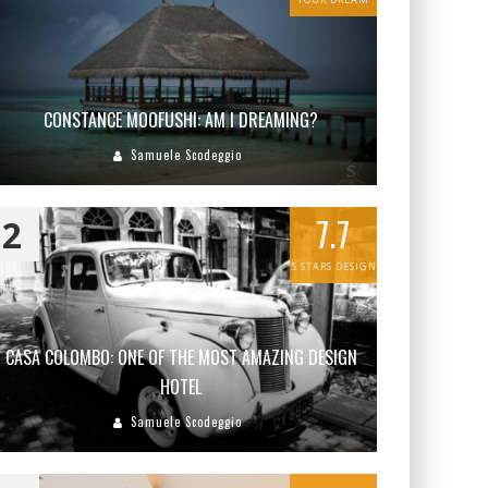
CONSTANCE MOOFUSHI: AM I DREAMING?
Samuele Scodeggio
7.7
2
5 STARS DESIGN
CASA COLOMBO: ONE OF THE MOST AMAZING DESIGN
HOTEL
Samuele Scodeggio