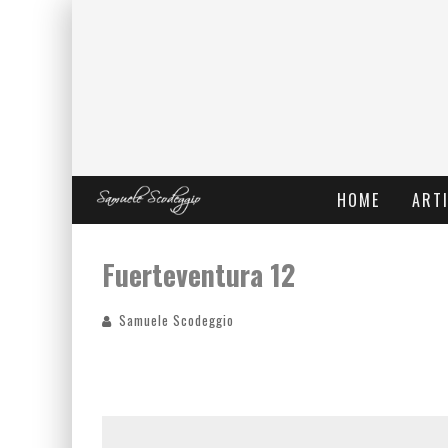
HOME
ARTI
Fuerteventura 12
Samuele Scodeggio