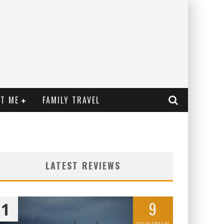
T ME
FAMILY TRAVEL
LATEST REVIEWS
9
1
YOUR DREAM