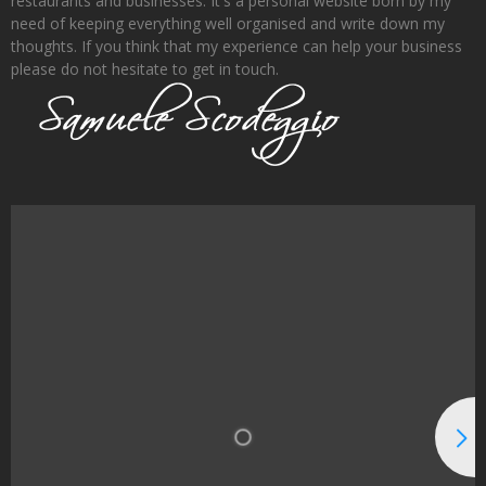
restaurants and businesses. It's a personal website born by my
need of keeping everything well organised and write down my
thoughts. If you think that my experience can help your business
please do not hesitate to get in touch.