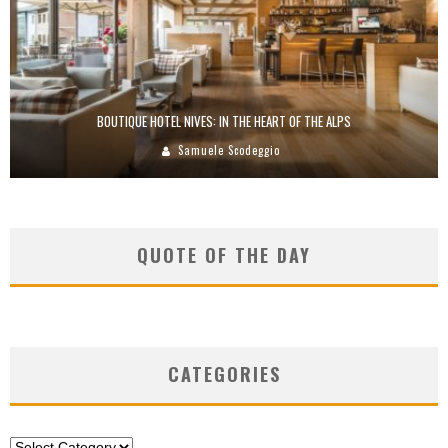
BOUTIQUE HOTEL NIVES: IN THE HEART OF THE ALPS
Samuele Scodeggio
QUOTE OF THE DAY
CATEGORIES
Categories