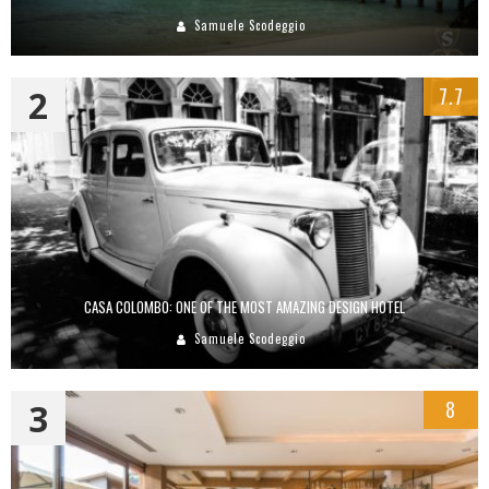
Samuele Scodeggio
2
7.7
CASA COLOMBO: ONE OF THE MOST AMAZING DESIGN HOTEL
Samuele Scodeggio
3
8