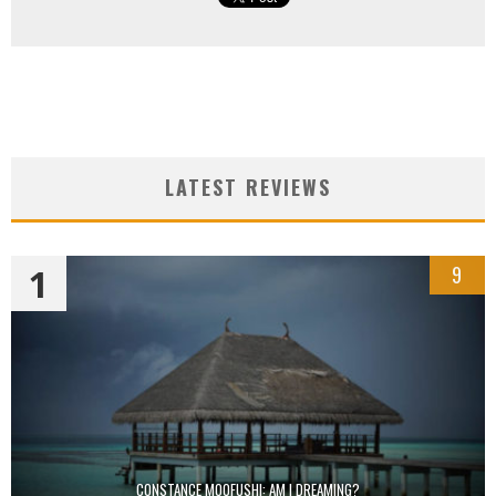
LATEST REVIEWS
1
9
CONSTANCE MOOFUSHI: AM I DREAMING?