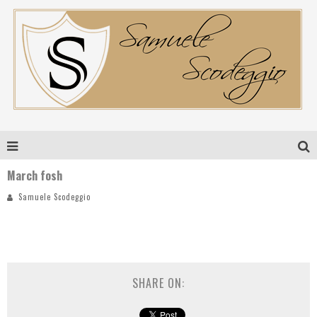
March fosh
Samuele Scodeggio
SHARE ON: