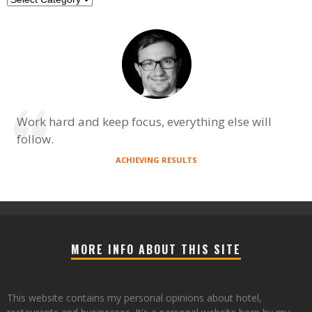
Work hard and keep focus, everything else will
follow.
ACHIEVING RESULTS
MORE INFO ABOUT THIS SITE
This website contains my personal opinions about hotel,