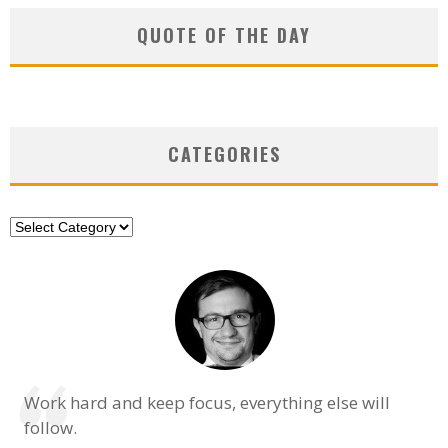
QUOTE OF THE DAY
CATEGORIES
Categories
Work hard and keep focus, everything else will
follow.