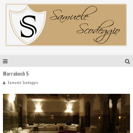
Marrakech 5
Samuele Scodeggio