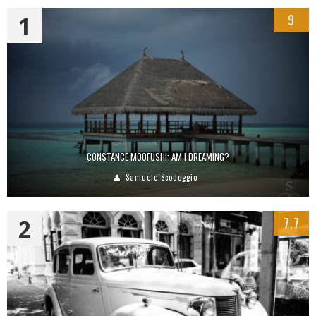
1
9
CONSTANCE MOOFUSHI: AM I DREAMING?
Samuele Scodeggio
2
7.7