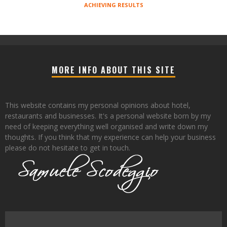
ACHIEVING RESULTS
MORE INFO ABOUT THIS SITE
This website contains my personal opinions about hotel,
restaurants and businesses. It's a personal website born by my
need of keeping everything well organised and write down my
thoughts. If you think that my experience can help your business
please do not hesitate to get in touch.