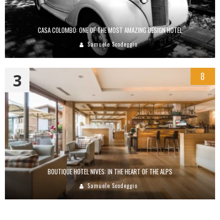
CASA COLOMBO: ONE OF THE MOST AMAZING DESIGN HOTEL
Samuele Scodeggio
3
8
BOUTIQUE HOTEL NIVES: IN THE HEART OF THE ALPS
Samuele Scodeggio