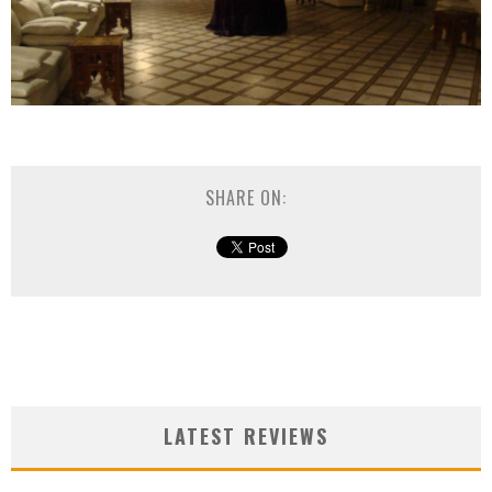
SHARE ON:
LATEST REVIEWS