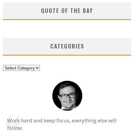
QUOTE OF THE DAY
CATEGORIES
Categories
Work hard and keep focus, everything else will
follow.