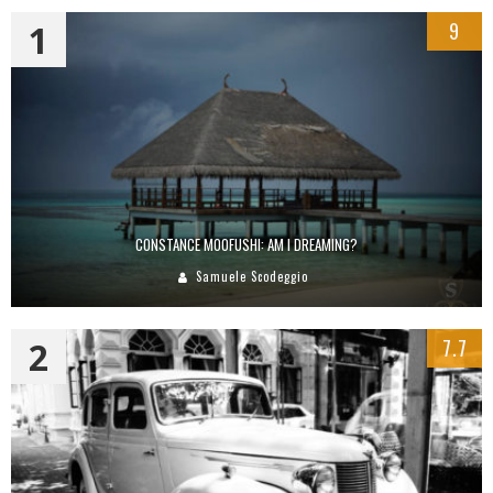
1
9
CONSTANCE MOOFUSHI: AM I DREAMING?
Samuele Scodeggio
2
7.7