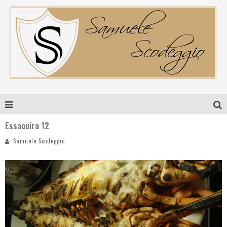
Essaouira 12
Samuele Scodeggio