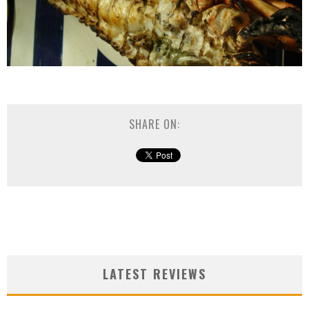
SHARE ON:
LATEST REVIEWS