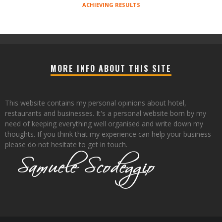
ACHIEVING RESULTS
MORE INFO ABOUT THIS SITE
This website contains my personal opinions about hotel,
restaurants and businesses. It's a personal website born by my
need of keeping everything well organised and write down my
thoughts. If you think that my experience can help your business
please do not hesitate to get in touch.