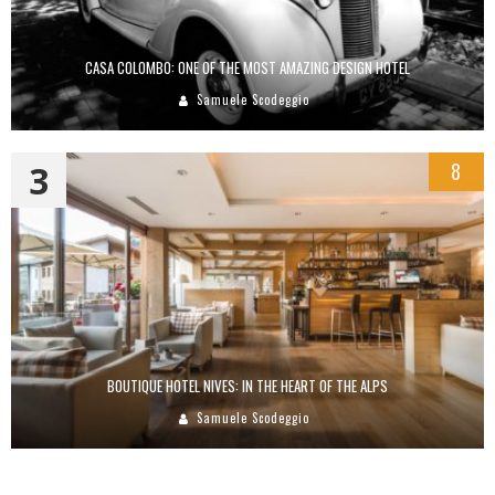
CASA COLOMBO: ONE OF THE MOST AMAZING DESIGN HOTEL
Samuele Scodeggio
3
8
BOUTIQUE HOTEL NIVES: IN THE HEART OF THE ALPS
Samuele Scodeggio