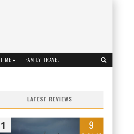
T ME
FAMILY TRAVEL
LATEST REVIEWS
9
1
YOUR DREAM