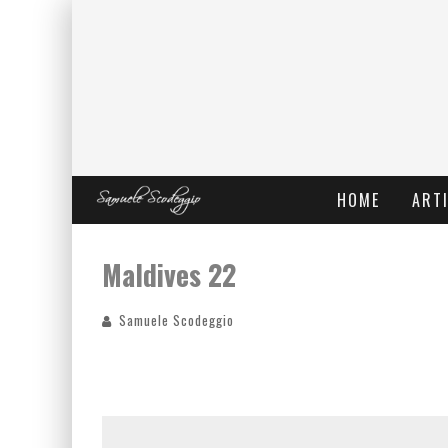
HOME
ARTI
Maldives 22
Samuele Scodeggio