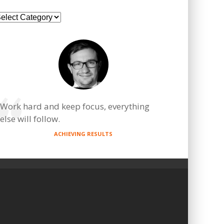
ategories
Work hard and keep focus, everything
else will follow.
ACHIEVING RESULTS