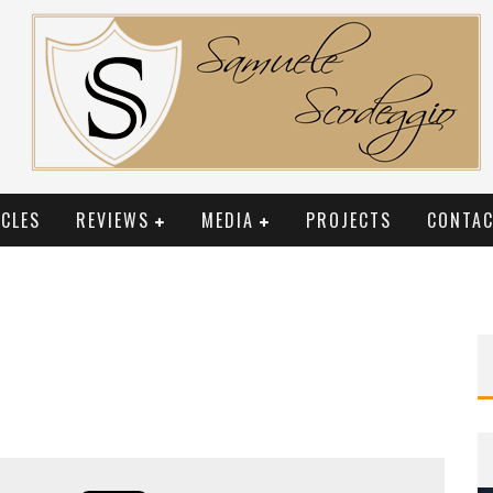
CLES
REVIEWS
MEDIA
PROJECTS
CONTAC