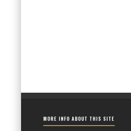
MORE INFO ABOUT THIS SITE