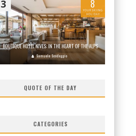
8
3
YOUR SKIING
HOLIDAY
BOUTIQUE HOTEL NIVES: IN THE HEART OF THE ALPS
Samuele Scodeggio
QUOTE OF THE DAY
CATEGORIES