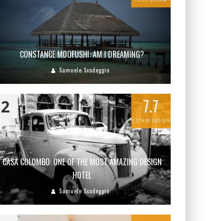
CONSTANCE MOOFUSHI: AM I DREAMING?
Samuele Scodeggio
7.7
2
5 STARS DESIGN
CASA COLOMBO: ONE OF THE MOST AMAZING DESIGN
HOTEL
Samuele Scodeggio