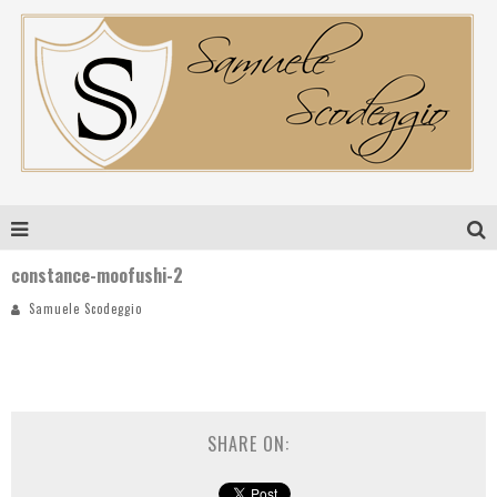
constance-moofushi-2
Samuele Scodeggio
SHARE ON: