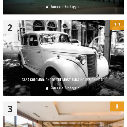
Samuele Scodeggio
2
7.7
CASA COLOMBO: ONE OF THE MOST AMAZING DESIGN HOTEL
Samuele Scodeggio
3
8