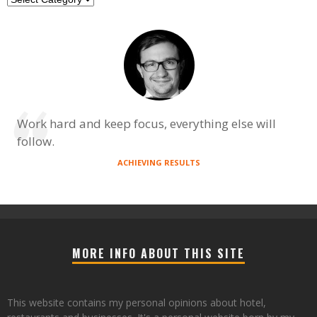
Work hard and keep focus, everything else will
follow.
ACHIEVING RESULTS
MORE INFO ABOUT THIS SITE
This website contains my personal opinions about hotel,