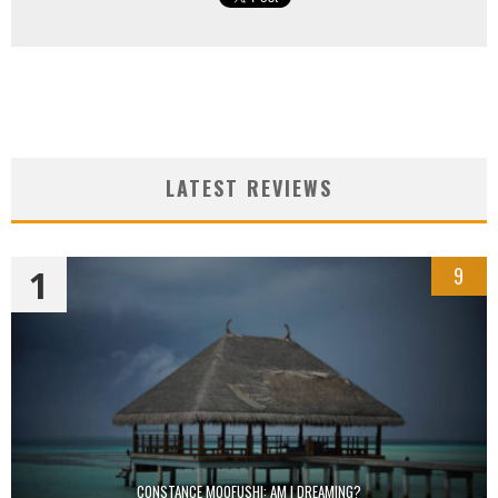
LATEST REVIEWS
1
9
CONSTANCE MOOFUSHI: AM I DREAMING?