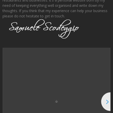
restaurants and businesses. It's a personal website born by my
need of keeping everything well organised and write down my
thoughts. If you think that my experience can help your business
please do not hesitate to get in touch.