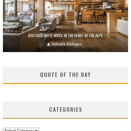
BOUTIQUE HOTEL NIVES: IN THE HEART OF THE ALPS
Samuele Scodeggio
QUOTE OF THE DAY
CATEGORIES
Categories