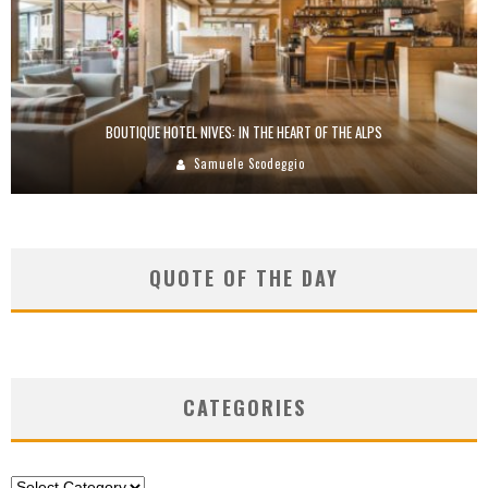
BOUTIQUE HOTEL NIVES: IN THE HEART OF THE ALPS
Samuele Scodeggio
QUOTE OF THE DAY
CATEGORIES
Categories