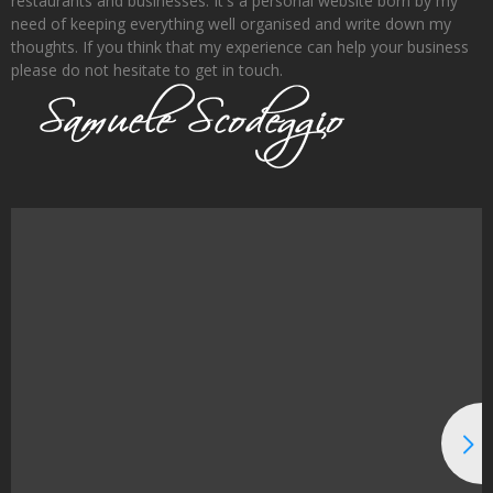
restaurants and businesses. It's a personal website born by my
need of keeping everything well organised and write down my
thoughts. If you think that my experience can help your business
please do not hesitate to get in touch.