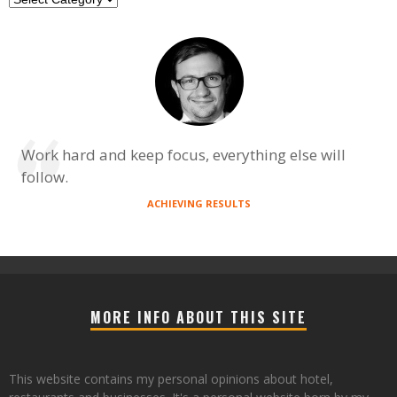
Work hard and keep focus, everything else will
follow.
ACHIEVING RESULTS
MORE INFO ABOUT THIS SITE
This website contains my personal opinions about hotel,