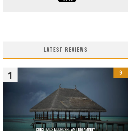
LATEST REVIEWS
1
9
CONSTANCE MOOFUSHI: AM I DREAMING?