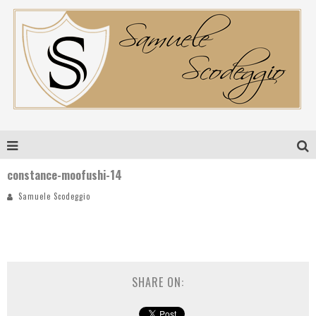
constance-moofushi-14
Samuele Scodeggio
SHARE ON: