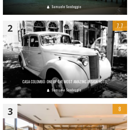
Samuele Scodeggio
2
7.7
CASA COLOMBO: ONE OF THE MOST AMAZING DESIGN HOTEL
Samuele Scodeggio
3
8