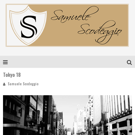
Tokyo 18
Samuele Scodeggio