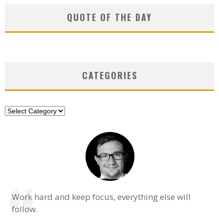
QUOTE OF THE DAY
CATEGORIES
Categories
Work hard and keep focus, everything else will
follow.