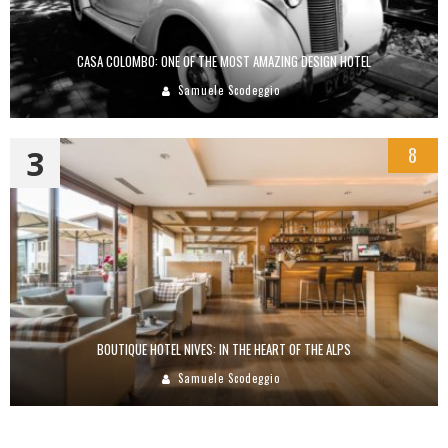
CASA COLOMBO: ONE OF THE MOST AMAZING DESIGN HOTEL
Samuele Scodeggio
3
8
BOUTIQUE HOTEL NIVES: IN THE HEART OF THE ALPS
Samuele Scodeggio