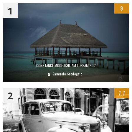
1
9
CONSTANCE MOOFUSHI: AM I DREAMING?
Samuele Scodeggio
2
7.7