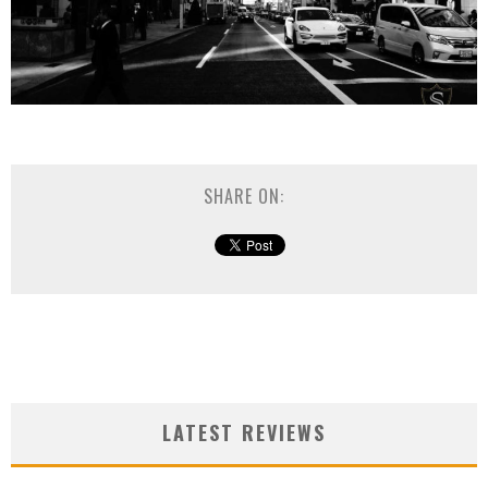
SHARE ON:
LATEST REVIEWS