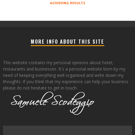
ACHIEVING RESULTS
MORE INFO ABOUT THIS SITE
This website contains my personal opinions about hotel,
restaurants and businesses. It's a personal website born by my
need of keeping everything well organised and write down my
thoughts. If you think that my experience can help your business
please do not hesitate to get in touch.