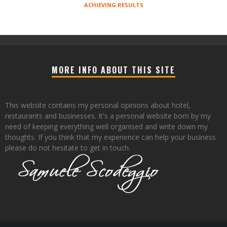
ACHIEVING RESULTS
MORE INFO ABOUT THIS SITE
This website contains my personal opinions about hotel,
restaurants and businesses. It's a personal website born by my
need of keeping everything well organised and write down my
thoughts. If you think that my experience can help your business
please do not hesitate to get in touch.