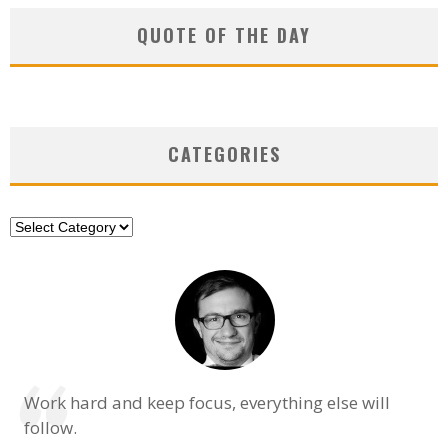
QUOTE OF THE DAY
CATEGORIES
Categories
Work hard and keep focus, everything else will
follow.