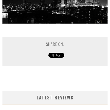
SHARE ON:
LATEST REVIEWS