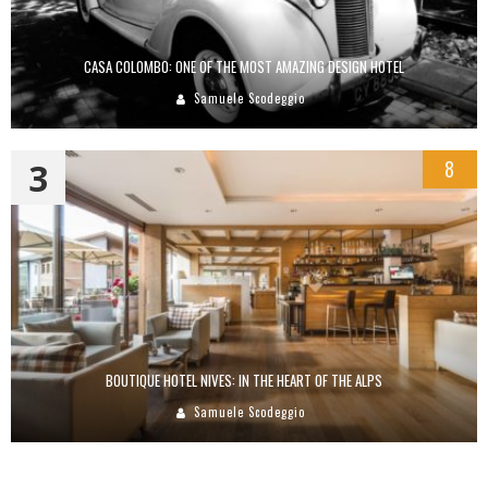
CASA COLOMBO: ONE OF THE MOST AMAZING DESIGN HOTEL
Samuele Scodeggio
3
8
BOUTIQUE HOTEL NIVES: IN THE HEART OF THE ALPS
Samuele Scodeggio