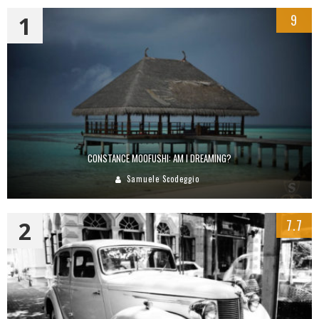
1
9
CONSTANCE MOOFUSHI: AM I DREAMING?
Samuele Scodeggio
2
7.7