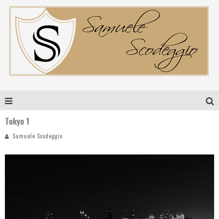
Tokyo 1
Samuele Scodeggio