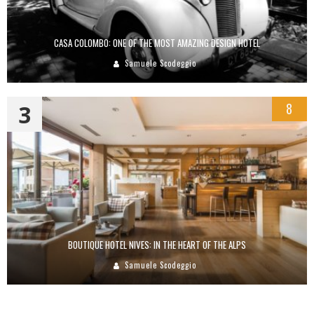
CASA COLOMBO: ONE OF THE MOST AMAZING DESIGN HOTEL
Samuele Scodeggio
3
8
BOUTIQUE HOTEL NIVES: IN THE HEART OF THE ALPS
Samuele Scodeggio