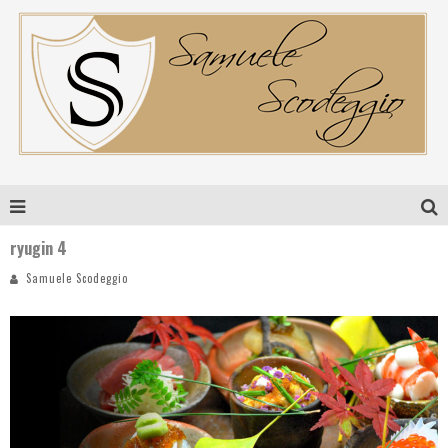
ryugin 4
Samuele Scodeggio