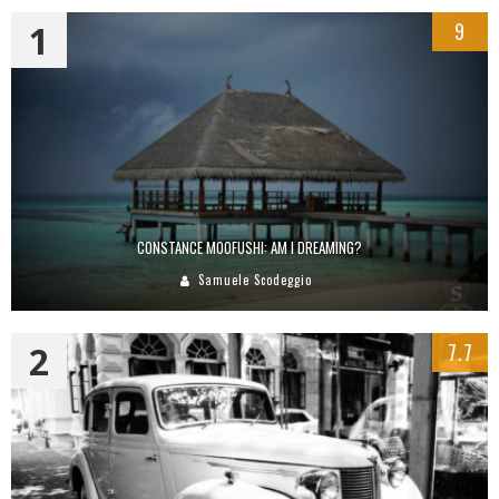
1
9
CONSTANCE MOOFUSHI: AM I DREAMING?
Samuele Scodeggio
2
7.7