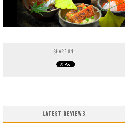
SHARE ON:
LATEST REVIEWS