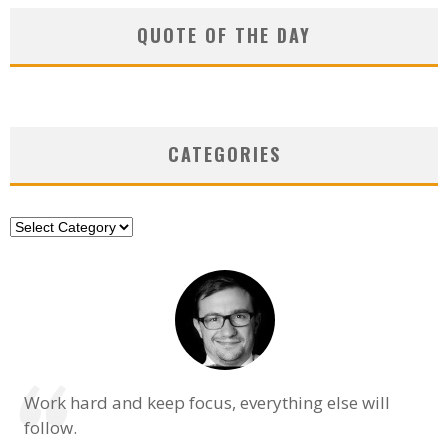
QUOTE OF THE DAY
CATEGORIES
Categories
Work hard and keep focus, everything else will
follow.