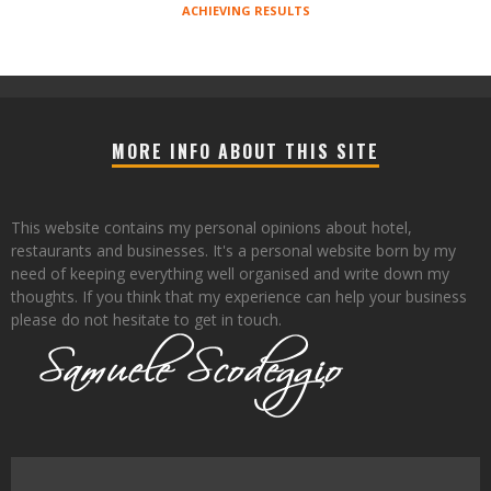
ACHIEVING RESULTS
MORE INFO ABOUT THIS SITE
This website contains my personal opinions about hotel,
restaurants and businesses. It's a personal website born by my
need of keeping everything well organised and write down my
thoughts. If you think that my experience can help your business
please do not hesitate to get in touch.