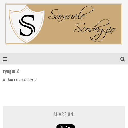
ryugin 2
Samuele Scodeggio
SHARE ON: