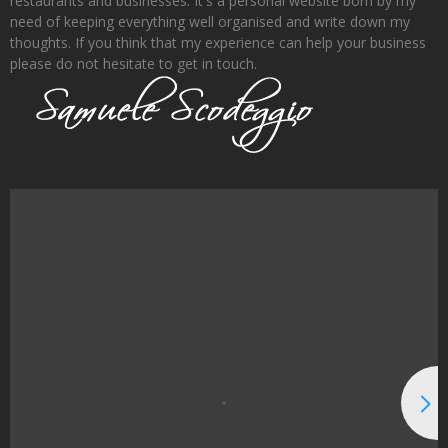
restaurants and businesses. It's a personal website born by my
need of keeping everything well organised and write down my
thoughts. If you think that my experience can help your business
please do not hesitate to get in touch.