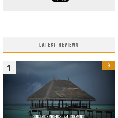
LATEST REVIEWS
1
9
CONSTANCE MOOFUSHI: AM I DREAMING?