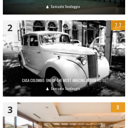
Samuele Scodeggio
2
7.7
CASA COLOMBO: ONE OF THE MOST AMAZING DESIGN HOTEL
Samuele Scodeggio
3
8