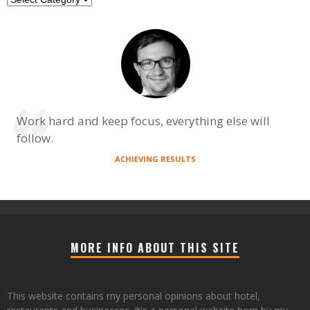
Work hard and keep focus, everything else will
follow.
ACHIEVING RESULTS
MORE INFO ABOUT THIS SITE
This website contains my personal opinions about hotel,