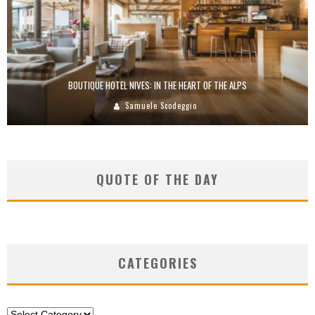
BOUTIQUE HOTEL NIVES: IN THE HEART OF THE ALPS
Samuele Scodeggio
QUOTE OF THE DAY
CATEGORIES
Categories