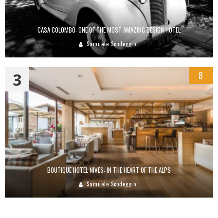
CASA COLOMBO: ONE OF THE MOST AMAZING DESIGN HOTEL
Samuele Scodeggio
3
8
BOUTIQUE HOTEL NIVES: IN THE HEART OF THE ALPS
Samuele Scodeggio