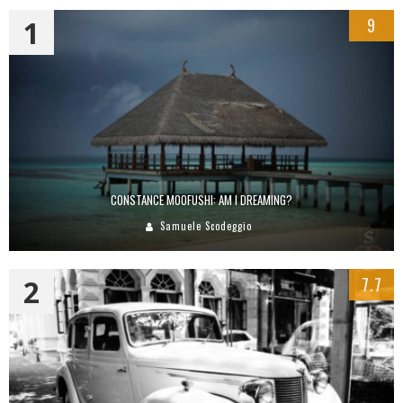
1
9
CONSTANCE MOOFUSHI: AM I DREAMING?
Samuele Scodeggio
2
7.7