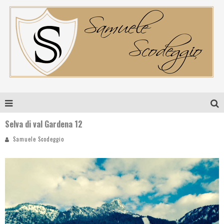
Selva di val Gardena 12
Samuele Scodeggio