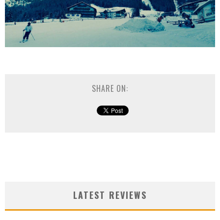
SHARE ON:
LATEST REVIEWS