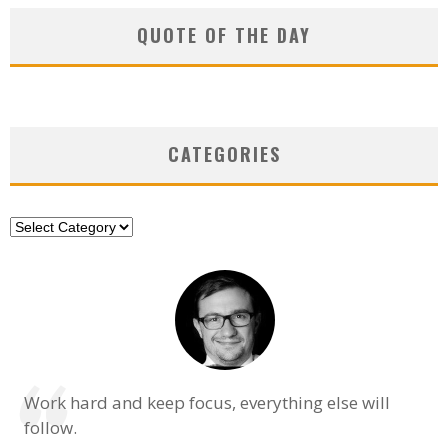
QUOTE OF THE DAY
CATEGORIES
Categories
Work hard and keep focus, everything else will
follow.