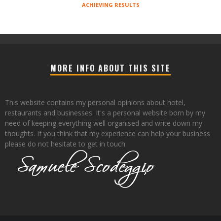
ACHIEVING RESULTS
MORE INFO ABOUT THIS SITE
This website contains my personal opinions about hotel,
restaurants and businesses. It's a personal website born by my
need of keeping everything well organised and write down my
thoughts. If you think that my experience can help your business
please do not hesitate to get in touch.