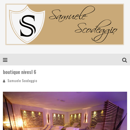
boutique nivesl 6
Samuele Scodeggio