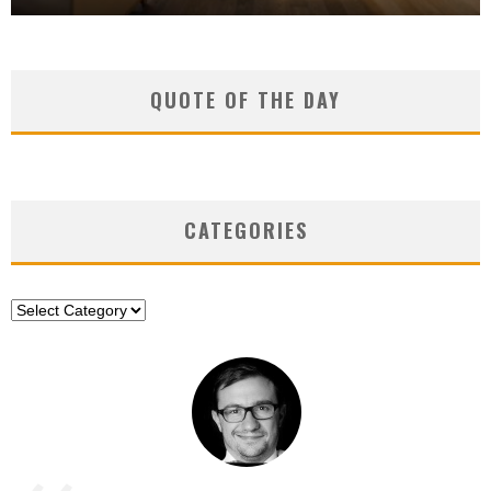
QUOTE OF THE DAY
CATEGORIES
Categories