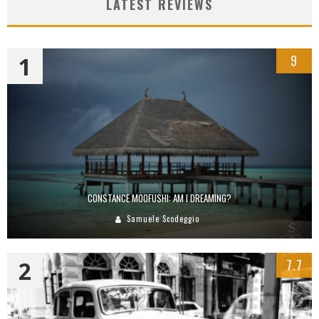
LATEST REVIEWS
1
9
CONSTANCE MOOFUSHI: AM I DREAMING?
Samuele Scodeggio
2
7.7