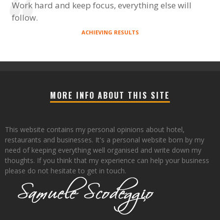
Work hard and keep focus, everything else will
follow.
ACHIEVING RESULTS
MORE INFO ABOUT THIS SITE
This website contains my personal opinions about hotel,
restaurants and businesses. It's a personal website born by my
need of keeping everything well organised and write down my
thoughts. If you think that my experience can help your business
please do not hesitate to get in touch.