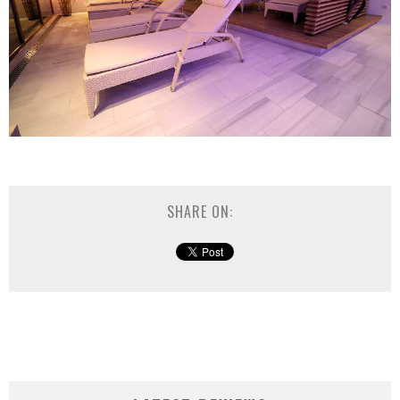
SHARE ON: