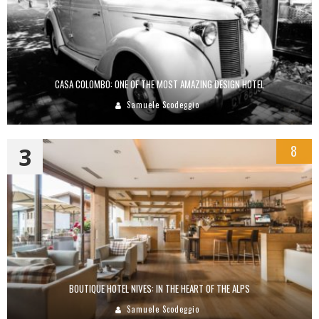
CASA COLOMBO: ONE OF THE MOST AMAZING DESIGN HOTEL
Samuele Scodeggio
3
8
BOUTIQUE HOTEL NIVES: IN THE HEART OF THE ALPS
Samuele Scodeggio