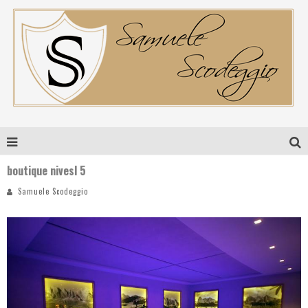
boutique nivesl 5
Samuele Scodeggio