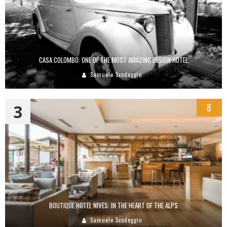
CASA COLOMBO: ONE OF THE MOST AMAZING DESIGN HOTEL
Samuele Scodeggio
3
8
BOUTIQUE HOTEL NIVES: IN THE HEART OF THE ALPS
Samuele Scodeggio