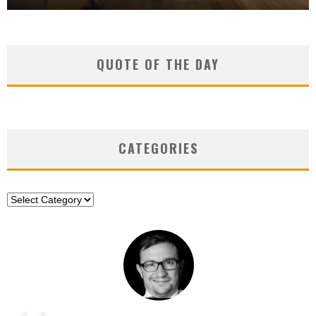
QUOTE OF THE DAY
CATEGORIES
Categories