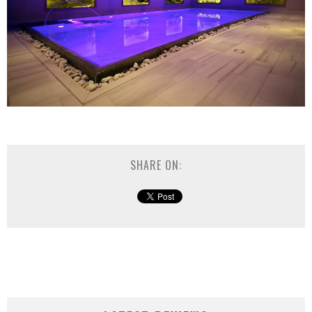
SHARE ON: