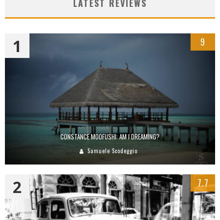
LATEST REVIEWS
1
9
CONSTANCE MOOFUSHI: AM I DREAMING?
Samuele Scodeggio
2
7.7