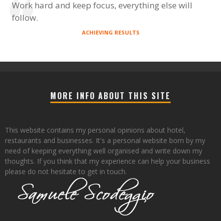
Work hard and keep focus, everything else will
follow.
ACHIEVING RESULTS
MORE INFO ABOUT THIS SITE
This website contains my personal opinions about hotel,
restaurants and businesses. It's a personal website born by my
need of keeping everything well organised and write down my
thoughts. If you think that my experience can help your business
please do not hesitate to get in touch.