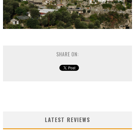
SHARE ON:
LATEST REVIEWS