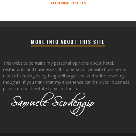
ACHIEVING RESULTS
MORE INFO ABOUT THIS SITE
This website contains my personal opinions about hotel,
restaurants and businesses. It's a personal website born by my
need of keeping everything well organised and write down my
thoughts. If you think that my experience can help your business
please do not hesitate to get in touch.