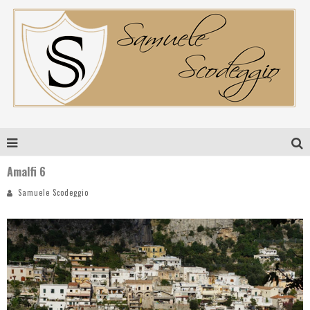
Amalfi 6
Samuele Scodeggio