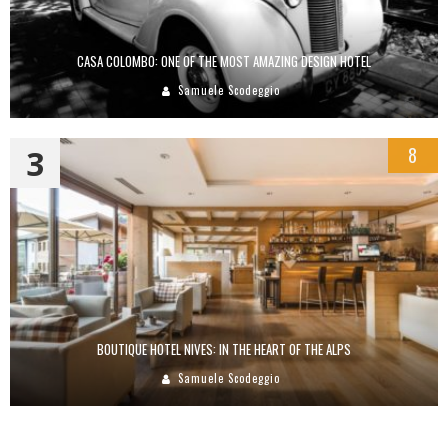
CASA COLOMBO: ONE OF THE MOST AMAZING DESIGN HOTEL
Samuele Scodeggio
3
8
BOUTIQUE HOTEL NIVES: IN THE HEART OF THE ALPS
Samuele Scodeggio