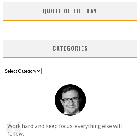
QUOTE OF THE DAY
CATEGORIES
Categories
Work hard and keep focus, everything else will
follow.