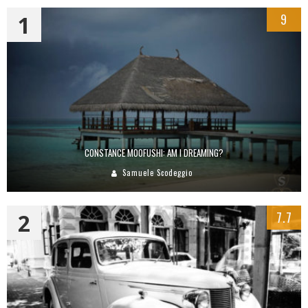
1
9
CONSTANCE MOOFUSHI: AM I DREAMING?
Samuele Scodeggio
2
7.7