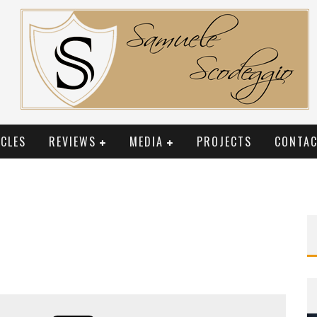
CLES
REVIEWS
MEDIA
PROJECTS
CONTAC