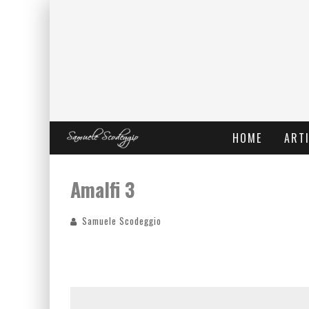
HOME
ARTI
Amalfi 3
Samuele Scodeggio