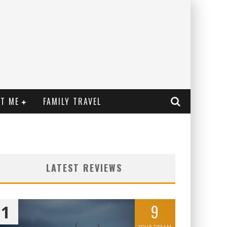
T ME
FAMILY TRAVEL
LATEST REVIEWS
9
1
YOUR DREAM