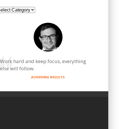
ategories
Work hard and keep focus, everything
else will follow.
ACHIEVING RESULTS