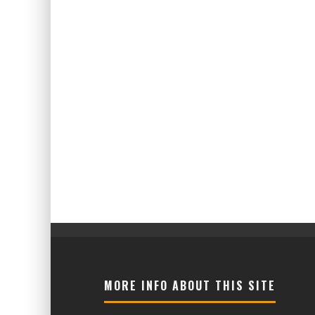
MORE INFO ABOUT THIS SITE