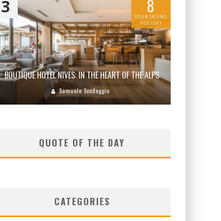
8
3
YOUR SKIING
HOLIDAY
BOUTIQUE HOTEL NIVES: IN THE HEART OF THE ALPS
Samuele Scodeggio
QUOTE OF THE DAY
CATEGORIES