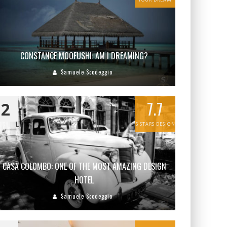
CONSTANCE MOOFUSHI: AM I DREAMING?
Samuele Scodeggio
7.7
2
5 STARS DESIGN
CASA COLOMBO: ONE OF THE MOST AMAZING DESIGN
HOTEL
Samuele Scodeggio