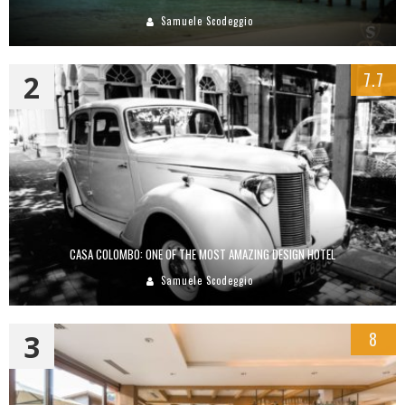
Samuele Scodeggio
2
7.7
CASA COLOMBO: ONE OF THE MOST AMAZING DESIGN HOTEL
Samuele Scodeggio
3
8