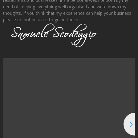
restaurants and businesses. It's a personal website born by my
need of keeping everything well organised and write down my
thoughts. If you think that my experience can help your business
please do not hesitate to get in touch.