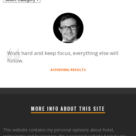
Work hard and keep focus, everything else will
follow.
ACHIEVING RESULTS
MORE INFO ABOUT THIS SITE
This website contains my personal opinions about hotel,