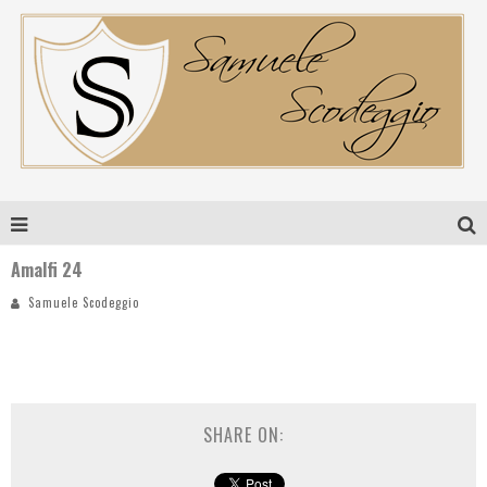
Amalfi 24
Samuele Scodeggio
SHARE ON: