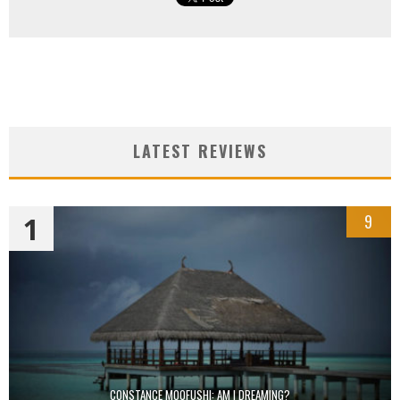
LATEST REVIEWS
1
9
CONSTANCE MOOFUSHI: AM I DREAMING?