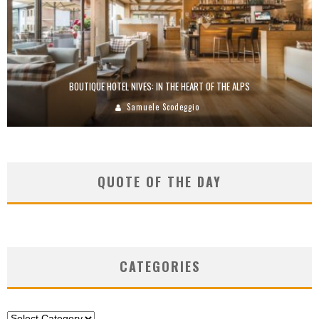
BOUTIQUE HOTEL NIVES: IN THE HEART OF THE ALPS
Samuele Scodeggio
QUOTE OF THE DAY
CATEGORIES
Categories