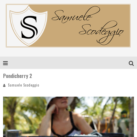
Pondicherry 2
Samuele Scodeggio