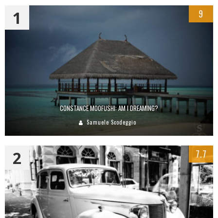
1
9
CONSTANCE MOOFUSHI: AM I DREAMING?
Samuele Scodeggio
2
7.7