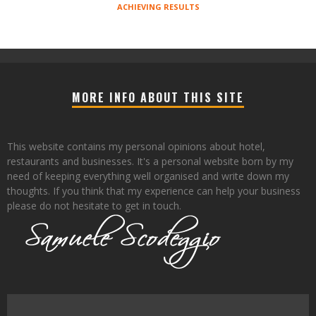
ACHIEVING RESULTS
MORE INFO ABOUT THIS SITE
This website contains my personal opinions about hotel,
restaurants and businesses. It's a personal website born by my
need of keeping everything well organised and write down my
thoughts. If you think that my experience can help your business
please do not hesitate to get in touch.