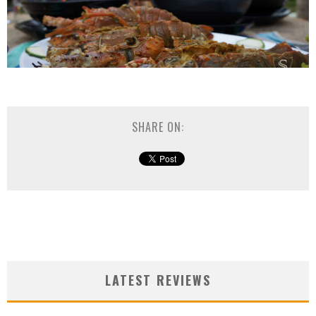
SHARE ON:
LATEST REVIEWS