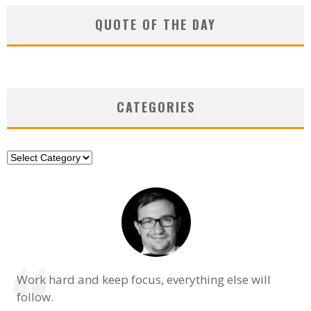
QUOTE OF THE DAY
CATEGORIES
Categories
Work hard and keep focus, everything else will
follow.