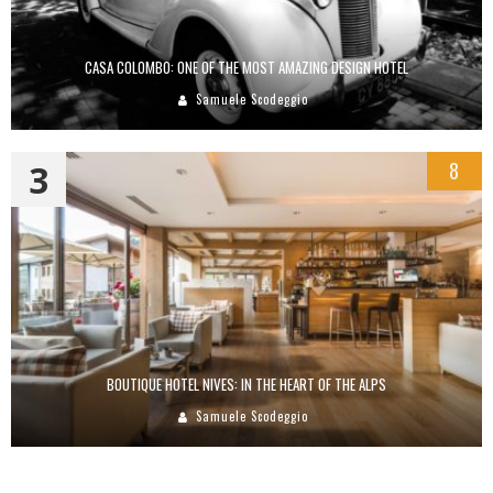
CASA COLOMBO: ONE OF THE MOST AMAZING DESIGN HOTEL
Samuele Scodeggio
3
8
BOUTIQUE HOTEL NIVES: IN THE HEART OF THE ALPS
Samuele Scodeggio