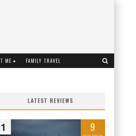
T ME
FAMILY TRAVEL
LATEST REVIEWS
9
1
YOUR DREAM