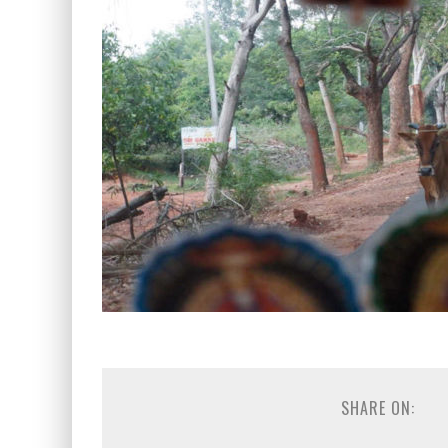
SHARE ON: