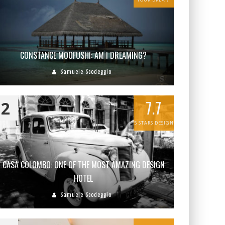
CONSTANCE MOOFUSHI: AM I DREAMING?
Samuele Scodeggio
7.7
2
5 STARS DESIGN
CASA COLOMBO: ONE OF THE MOST AMAZING DESIGN
HOTEL
Samuele Scodeggio