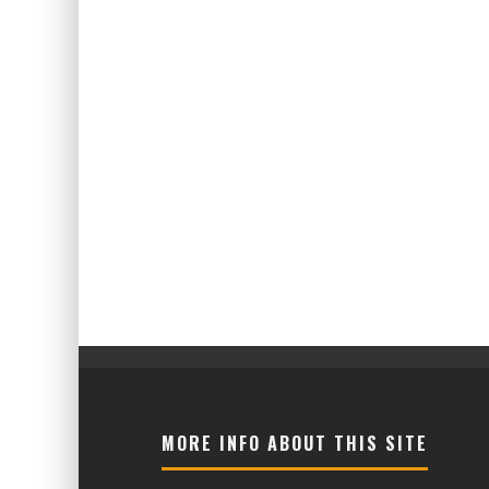
MORE INFO ABOUT THIS SITE