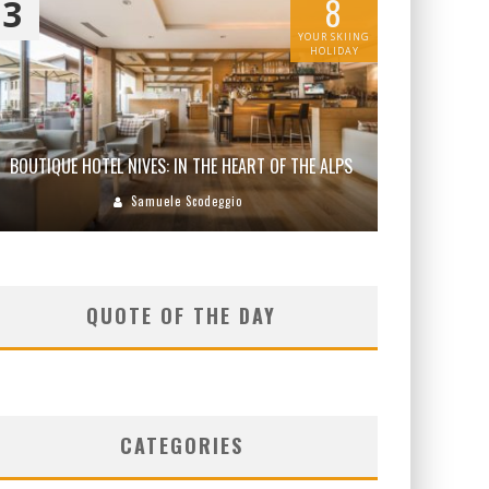
8
3
YOUR SKIING
HOLIDAY
BOUTIQUE HOTEL NIVES: IN THE HEART OF THE ALPS
Samuele Scodeggio
QUOTE OF THE DAY
CATEGORIES