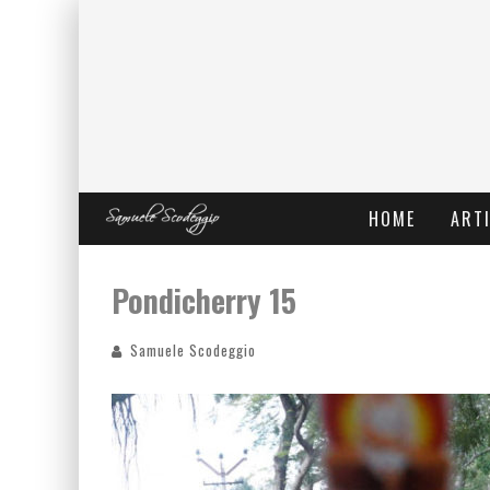
HOME
ARTI
Pondicherry 15
Samuele Scodeggio