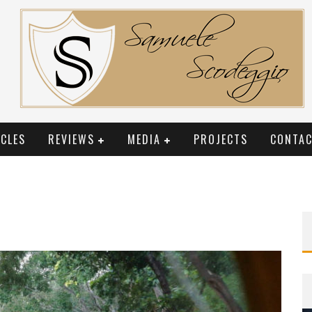
CLES
REVIEWS
MEDIA
PROJECTS
CONTAC