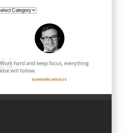
ategories
Work hard and keep focus, everything
else will follow.
ACHIEVING RESULTS