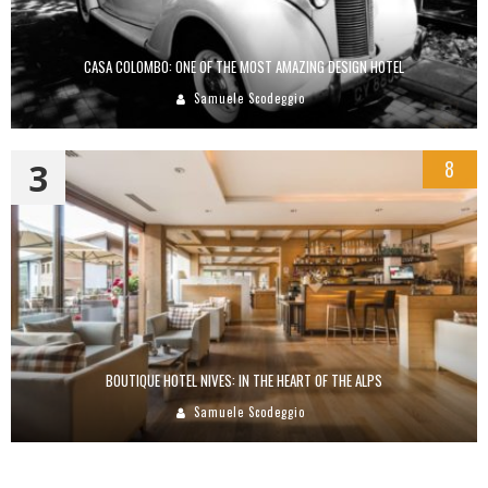
CASA COLOMBO: ONE OF THE MOST AMAZING DESIGN HOTEL
Samuele Scodeggio
3
8
BOUTIQUE HOTEL NIVES: IN THE HEART OF THE ALPS
Samuele Scodeggio