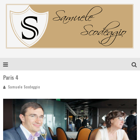
Paris 4
Samuele Scodeggio