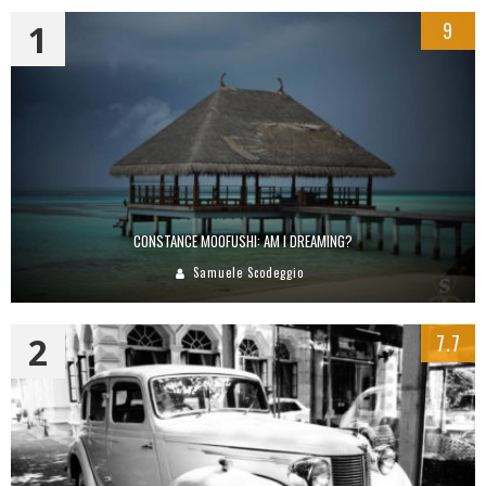
1
9
CONSTANCE MOOFUSHI: AM I DREAMING?
Samuele Scodeggio
2
7.7