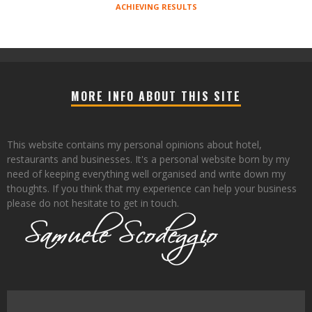
ACHIEVING RESULTS
MORE INFO ABOUT THIS SITE
This website contains my personal opinions about hotel,
restaurants and businesses. It's a personal website born by my
need of keeping everything well organised and write down my
thoughts. If you think that my experience can help your business
please do not hesitate to get in touch.