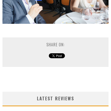
SHARE ON:
LATEST REVIEWS