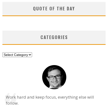
QUOTE OF THE DAY
CATEGORIES
Categories
Work hard and keep focus, everything else will
follow.