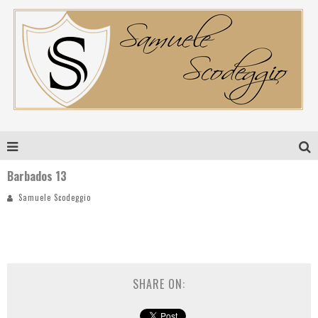
Barbados 13
Samuele Scodeggio
SHARE ON: