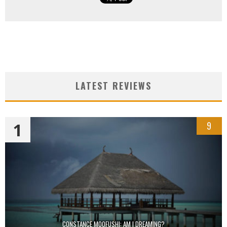
LATEST REVIEWS
1
9
CONSTANCE MOOFUSHI: AM I DREAMING?