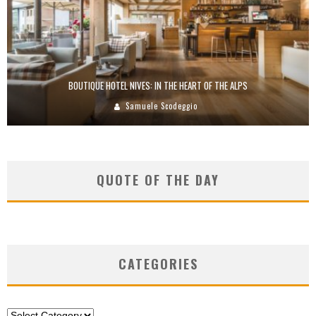
BOUTIQUE HOTEL NIVES: IN THE HEART OF THE ALPS
Samuele Scodeggio
QUOTE OF THE DAY
CATEGORIES
Categories