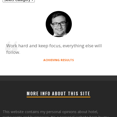
Work hard and keep focus, everything else will
follow.
ACHIEVING RESULTS
MORE INFO ABOUT THIS SITE
This website contains my personal opinions about hotel,