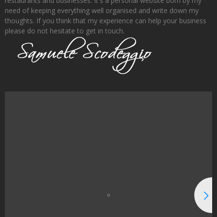
restaurants and businesses. It's a personal website born by my
need of keeping everything well organised and write down my
thoughts. If you think that my experience can help your business
please do not hesitate to get in touch.