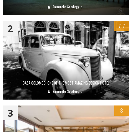
Samuele Scodeggio
2
7.7
CASA COLOMBO: ONE OF THE MOST AMAZING DESIGN HOTEL
Samuele Scodeggio
3
8