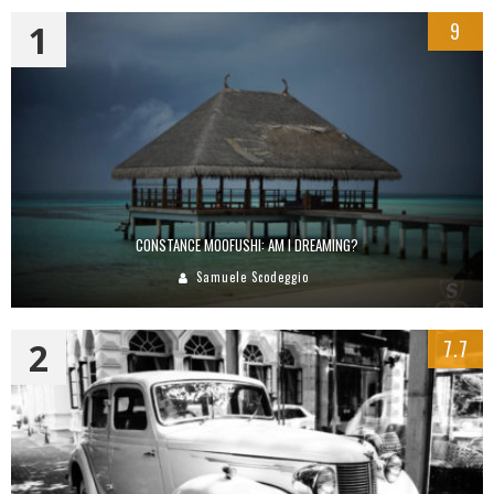
1
9
CONSTANCE MOOFUSHI: AM I DREAMING?
Samuele Scodeggio
2
7.7