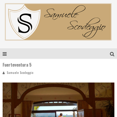
Fuerteventura 5
Samuele Scodeggio