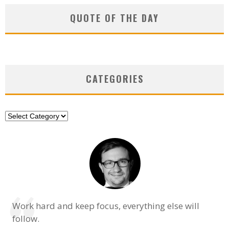
QUOTE OF THE DAY
CATEGORIES
Categories
Work hard and keep focus, everything else will
follow.