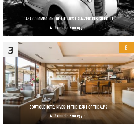
CASA COLOMBO: ONE OF THE MOST AMAZING DESIGN HOTEL
Samuele Scodeggio
3
8
BOUTIQUE HOTEL NIVES: IN THE HEART OF THE ALPS
Samuele Scodeggio