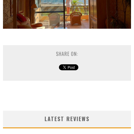
SHARE ON:
LATEST REVIEWS