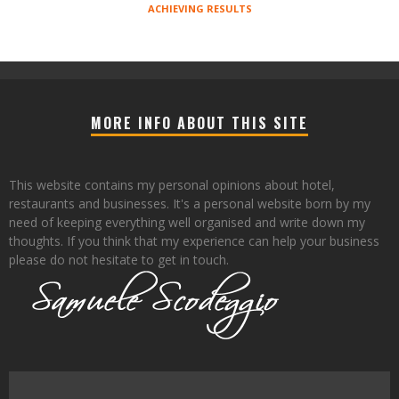
ACHIEVING RESULTS
MORE INFO ABOUT THIS SITE
This website contains my personal opinions about hotel,
restaurants and businesses. It's a personal website born by my
need of keeping everything well organised and write down my
thoughts. If you think that my experience can help your business
please do not hesitate to get in touch.